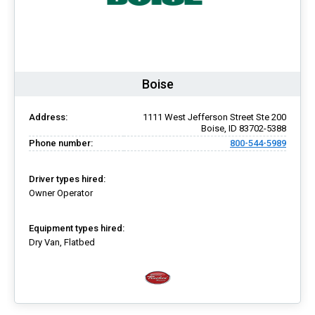
Boise
Address:
1111 West Jefferson Street Ste 200
Boise, ID 83702-5388
Phone number:
800-544-5989
Driver types hired:
Owner Operator
Equipment types hired:
Dry Van, Flatbed