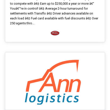
to compete with â€¢ Earn up to $250,000 a year or more â€“
Youâ€™re in control! â€¢ Average 2-hour turnaround for
settlements with Transflo â€¢ Driver advances available on
each load â€¢ Fuel card available with fuel discounts â€¢ Over
250 agents thro...