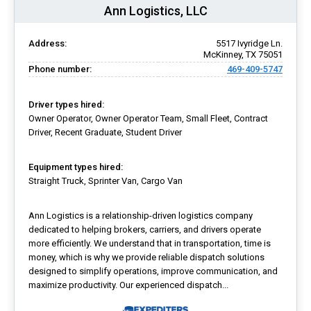
Ann Logistics, LLC
Address:
5517 Ivyridge Ln.
McKinney, TX 75051
Phone number:
469-409-5747
Driver types hired:
Owner Operator, Owner Operator Team, Small Fleet, Contract
Driver, Recent Graduate, Student Driver
Equipment types hired:
Straight Truck, Sprinter Van, Cargo Van
Ann Logistics is a relationship-driven logistics company
dedicated to helping brokers, carriers, and drivers operate
more efficiently. We understand that in transportation, time is
money, which is why we provide reliable dispatch solutions
designed to simplify operations, improve communication, and
maximize productivity. Our experienced dispatch...