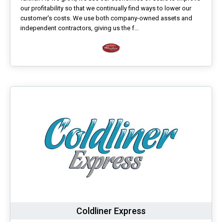
our profitability so that we continually find ways to lower our
customer's costs. We use both company-owned assets and
independent contractors, giving us the f...
Coldliner Express