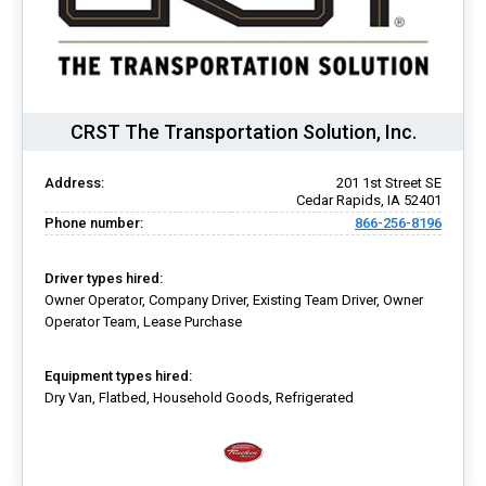
CRST The Transportation Solution, Inc.
Address:
201 1st Street SE
Cedar Rapids, IA 52401
Phone number:
866-256-8196
Driver types hired:
Owner Operator, Company Driver, Existing Team Driver, Owner
Operator Team, Lease Purchase
Equipment types hired:
Dry Van, Flatbed, Household Goods, Refrigerated