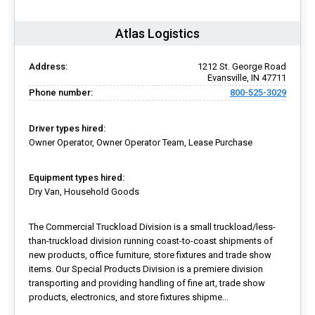
Atlas Logistics
Address:
1212 St. George Road
Evansville, IN 47711
Phone number:
800-525-3029
Driver types hired:
Owner Operator, Owner Operator Team, Lease Purchase
Equipment types hired:
Dry Van, Household Goods
The Commercial Truckload Division is a small truckload/less-
than-truckload division running coast-to-coast shipments of
new products, office furniture, store fixtures and trade show
items. Our Special Products Division is a premiere division
transporting and providing handling of fine art, trade show
products, electronics, and store fixtures shipme...