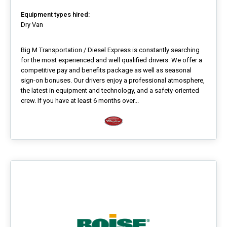
Equipment types hired:
Dry Van
Big M Transportation / Diesel Express is constantly searching
for the most experienced and well qualified drivers. We offer a
competitive pay and benefits package as well as seasonal
sign-on bonuses. Our drivers enjoy a professional atmosphere,
the latest in equipment and technology, and a safety-oriented
crew. If you have at least 6 months over...