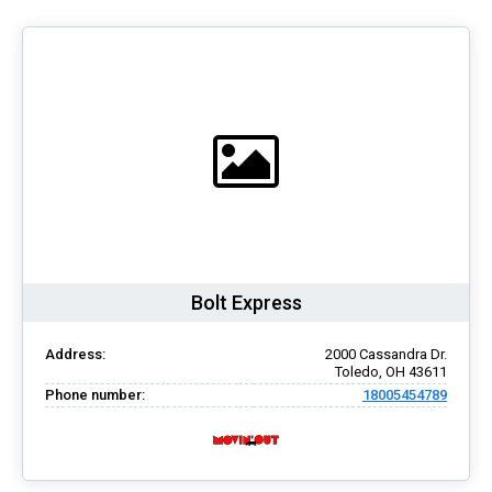
Bolt Express
Address:
2000 Cassandra Dr.
Toledo, OH 43611
Phone number:
18005454789