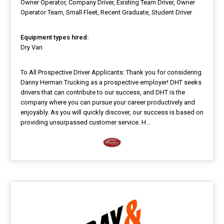
Owner Operator, Company Driver, Existing Team Driver, Owner
Operator Team, Small Fleet, Recent Graduate, Student Driver
Equipment types hired:
Dry Van
To All Prospective Driver Applicants: Thank you for considering
Danny Herman Trucking as a prospective employer! DHT seeks
drivers that can contribute to our success, and DHT is the
company where you can pursue your career productively and
enjoyably. As you will quickly discover, our success is based on
providing unsurpassed customer service. H...