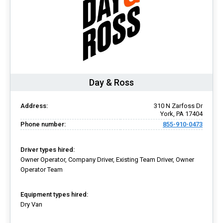
Day & Ross
Address:
310 N Zarfoss Dr
York, PA 17404
Phone number:
855-910-0473
Driver types hired:
Owner Operator, Company Driver, Existing Team Driver, Owner
Operator Team
Equipment types hired:
Dry Van