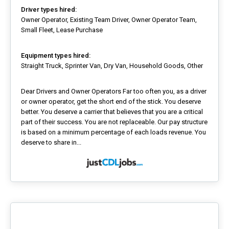
Driver types hired:
Owner Operator, Existing Team Driver, Owner Operator Team,
Small Fleet, Lease Purchase
Equipment types hired:
Straight Truck, Sprinter Van, Dry Van, Household Goods, Other
Dear Drivers and Owner Operators Far too often you, as a driver
or owner operator, get the short end of the stick. You deserve
better. You deserve a carrier that believes that you are a critical
part of their success. You are not replaceable. Our pay structure
is based on a minimum percentage of each loads revenue. You
deserve to share in...