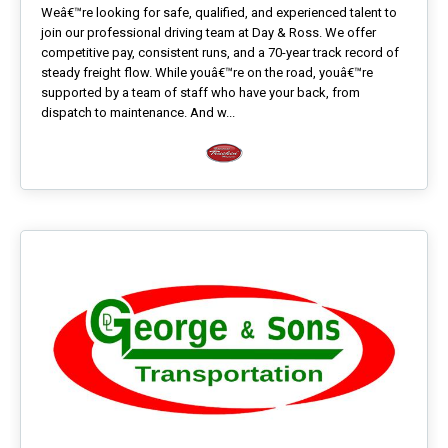
Weâ€™re looking for safe, qualified, and experienced talent to
join our professional driving team at Day & Ross. We offer
competitive pay, consistent runs, and a 70-year track record of
steady freight flow. While youâ€™re on the road, youâ€™re
supported by a team of staff who have your back, from
dispatch to maintenance. And w...