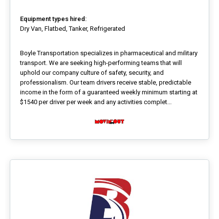
Equipment types hired:
Dry Van, Flatbed, Tanker, Refrigerated
Boyle Transportation specializes in pharmaceutical and military
transport. We are seeking high-performing teams that will
uphold our company culture of safety, security, and
professionalism. Our team drivers receive stable, predictable
income in the form of a guaranteed weekly minimum starting at
$1540 per driver per week and any activities complet...