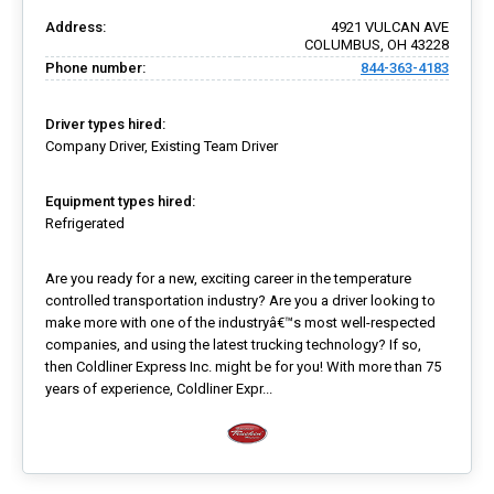
Address:
4921 VULCAN AVE
COLUMBUS, OH 43228
Phone number:
844-363-4183
Driver types hired:
Company Driver, Existing Team Driver
Equipment types hired:
Refrigerated
Are you ready for a new, exciting career in the temperature
controlled transportation industry? Are you a driver looking to
make more with one of the industryâ€™s most well-respected
companies, and using the latest trucking technology? If so,
then Coldliner Express Inc. might be for you! With more than 75
years of experience, Coldliner Expr...