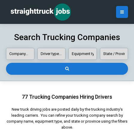
Search Trucking Companies
77 Trucking Companies Hiring Drivers
New truck driving jobs are posted daily by the trucking industry's
leading carriers. You can refine your trucking company search by
company name, equipment type, and state or province using the filters
above.