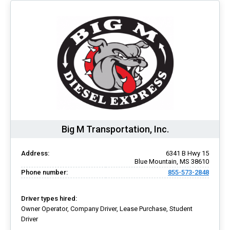
Big M Transportation, Inc.
Address:
6341 B Hwy 15
Blue Mountain, MS 38610
Phone number:
855-573-2848
Driver types hired:
Owner Operator, Company Driver, Lease Purchase, Student
Driver