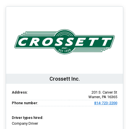
Crossett Inc.
Address:
201 S. Carver St
Warren, PA 16365
Phone number:
814-723-2200
Driver types hired:
Company Driver