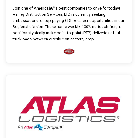
Join one of Americaâ€™s best companies to drive for today!
Ashley Distribution Services, LTD is currently seeking
ambassadors for top-paying CDL-A career opportunities in our
Regional division. These home weekly, 100% no-touch-freight
positions typically make point-to-point (PTP) deliveries of full
truckloads between distribution centers, drop...