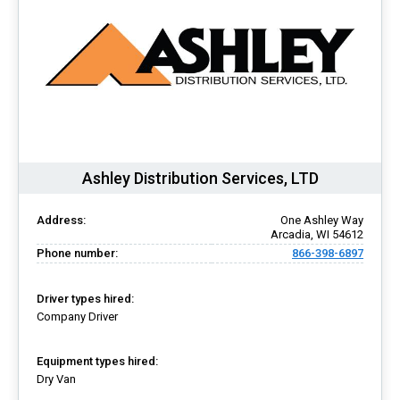
Ashley Distribution Services, LTD
Address:
One Ashley Way
Arcadia, WI 54612
Phone number:
866-398-6897
Driver types hired:
Company Driver
Equipment types hired:
Dry Van