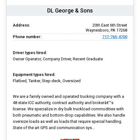
DL George & Sons
Address:
20th East 6th Street
Waynesboro, PA 17268
Phone number:
717-765-4700
Driver types hired:
Owner Operator, Company Driver, Recent Graduate
Equipment types hired:
Flatbed, Tanker, Step-deck, Oversized
We are a family owned and operated trucking company with a
48 state ICC authority, contract authority and brokerâ€™s
license. We specialize in dry bulk truckload commodities with
both pneumatic and bottom-drop capabilities. We also handle
oversize loads as well as loads that require special handling.
State of the art GPS and communication sys...