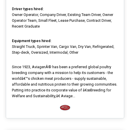
Driver types hired:
Owner Operator, Company Driver, Existing Team Driver, Owner
Operator Team, Small Fleet, Lease Purchase, Contract Driver,
Recent Graduate
Equipment types hired:
Straight Truck, Sprinter Van, Cargo Van, Dry Van, Refrigerated,
Step-deck, Oversized, Intermodal, Other
Since 1923, AviagenÂ® has been a preferred global poultry
breeding company with a mission to help its customers - the
worldâ€™s chicken meat producers - supply sustainable,
affordable and nutritious protein to their growing communities.
Putting into practice its corporate value of â€œBreeding for
Welfare and Sustainability,â€ Aviage...