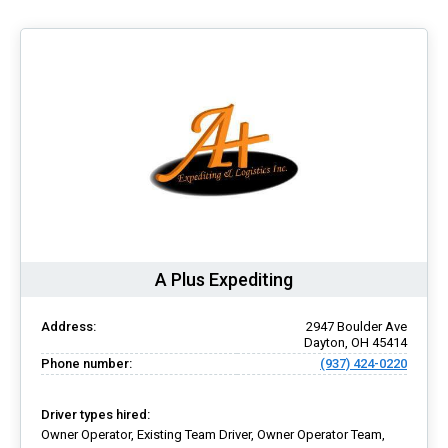
A Plus Expediting
Address:
2947 Boulder Ave
Dayton, OH 45414
Phone number:
(937) 424-0220
Driver types hired:
Owner Operator, Existing Team Driver, Owner Operator Team,