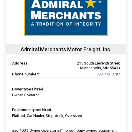
Admiral Merchants Motor Freight, Inc.
Address:
215 South Eleventh Street
Minneapolis, MN 55403
Phone number:
888-772-3787
Driver types hired:
Owner Operator
Equipment types hired:
Flatbed, Car Hauler, Step-deck, Oversized
â€¢ 100% Owner Operator â€“ no company owned equipment