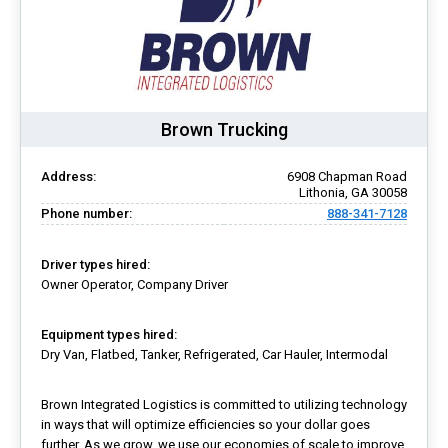
Brown Trucking
Address:
6908 Chapman Road
Lithonia, GA 30058
Phone number:
888-341-7128
Driver types hired:
Owner Operator, Company Driver
Equipment types hired:
Dry Van, Flatbed, Tanker, Refrigerated, Car Hauler, Intermodal
Brown Integrated Logistics is committed to utilizing technology
in ways that will optimize efficiencies so your dollar goes
further. As we grow, we use our economies of scale to improve