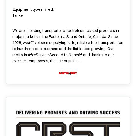
Equipment types hired:
Tanker
We are a leading transporter of petroleum-based products in
major markets in the Eastern U.S. and Ontario, Canada. Since
1928, weâ€™ve been supplying safe, reliable fuel transportation
to hundreds of customers and the list keeps growing. Our
motto is â€œService Second to Noneâ€ and thanks to our
excellent employees, that is not just a...