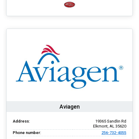
Aviagen
Address:
19365 Sandlin Rd
Elkmont, AL 35620
Phone number:
256-732-4055