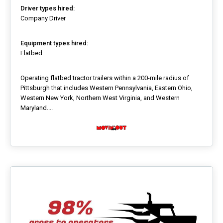
Driver types hired:
Company Driver
Equipment types hired:
Flatbed
Operating flatbed tractor trailers within a 200-mile radius of
Pittsburgh that includes Western Pennsylvania, Eastern Ohio,
Western New York, Northern West Virginia, and Western
Maryland....