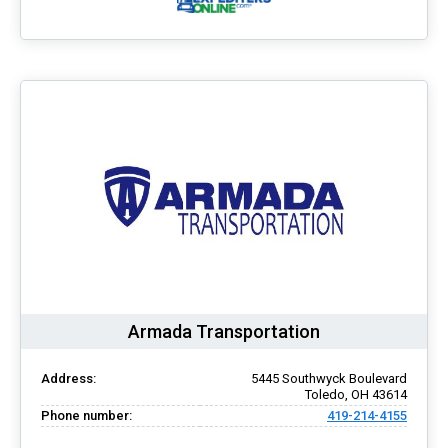
Armada Transportation
Address:
5445 Southwyck Boulevard
Toledo, OH 43614
Phone number:
419-214-4155