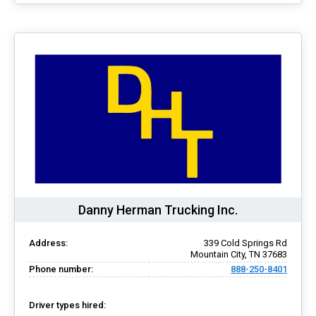
Danny Herman Trucking Inc.
Address:
339 Cold Springs Rd
Mountain City, TN 37683
Phone number:
888-250-8401
Driver types hired: