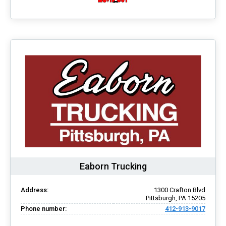
Eaborn Trucking
Address:
1300 Crafton Blvd
Pittsburgh, PA 15205
Phone number:
412-913-9017