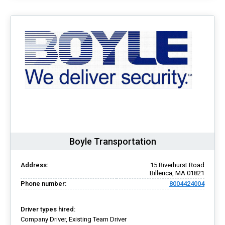
Boyle Transportation
Address:
15 Riverhurst Road
Billerica, MA 01821
Phone number:
8004424004
Driver types hired:
Company Driver, Existing Team Driver