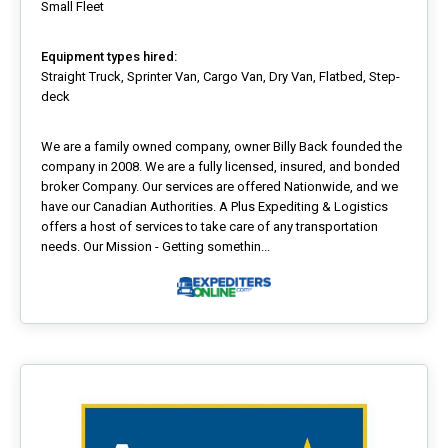
Small Fleet
Equipment types hired:
Straight Truck, Sprinter Van, Cargo Van, Dry Van, Flatbed, Step-
deck
We are a family owned company, owner Billy Back founded the
company in 2008. We are a fully licensed, insured, and bonded
broker Company. Our services are offered Nationwide, and we
have our Canadian Authorities. A Plus Expediting & Logistics
offers a host of services to take care of any transportation
needs. Our Mission - Getting somethin...