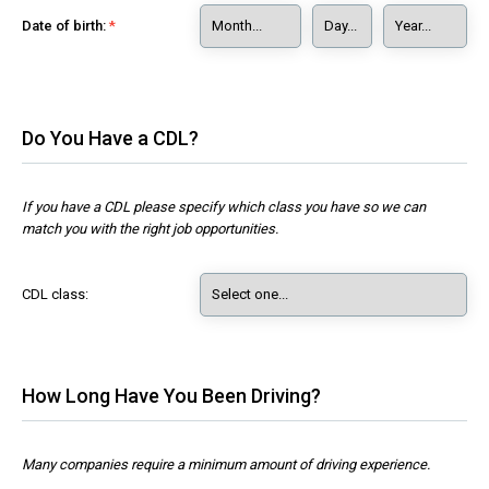
Date of birth:
Do You Have a CDL?
If you have a CDL please specify which class you have so we can
match you with the right job opportunities.
CDL class:
How Long Have You Been Driving?
Many companies require a minimum amount of driving experience.