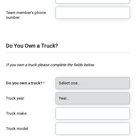
Team member's phone
number:
Do You Own a Truck?
If you own a truck please complete the fields below.
Do you own a truck?
Truck year:
Truck make:
Truck model: