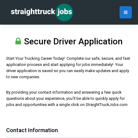
Secure Driver Application
Start Your Trucking Career Today! Complete our safe, secure, and fast
application process and start applying for jobs immediately! Your
driver application is saved so you can easily make updates and apply
to new companies.
By providing your contact information and answering a few quick
questions about your experience, you'll be able to quickly apply for
jobs and opportunities with a single click on StraightTruckJobs.com.
Contact Information