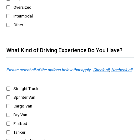
Oversized
Intermodal
Other
What Kind of Driving Experience Do You Have?
Please select all of the options below that apply.
Check all
,
Uncheck all
Straight Truck
Sprinter Van
Cargo Van
Dry Van
Flatbed
Tanker