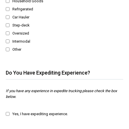
Household Goods
Refrigerated
Car Hauler
Step-deck
Oversized
Intermodal
Other
Do You Have Expediting Experience?
If you have any experience in expedite trucking please check the box
below.
Yes, I have expediting experience.