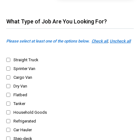
What Type of Job Are You Looking For?
Please select at least one of the options below.
Check all
,
Uncheck all
Straight Truck
Sprinter Van
Cargo Van
Dry Van
Flatbed
Tanker
Household Goods
Refrigerated
Car Hauler
Step-deck