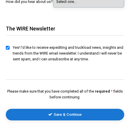
How did you hear about us?
The WIRE Newsletter
Yes! I'd like to receive expediting and truckload news, insights and
trends from the WIRE email newsletter. I understand I will never be
sent spam, and I can unsubscribe at any time.
Please make sure that you have completed all of the
required
fields
before continuing.
Save & Continue