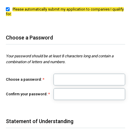
Please automatically submit my application to companies I qualify
for.
Choose a Password
Your password should be at least 8 characters long and contain a
combination of letters and numbers.
Choose a password:
Confirm your password:
Statement of Understanding