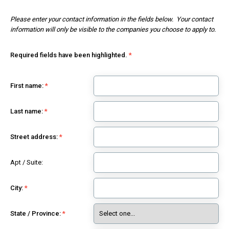
Please enter your contact information in the fields below. Your contact
information will only be visible to the companies you choose to apply to.
Required fields have been highlighted.
First name:
Last name:
Street address:
Apt / Suite:
City:
State / Province: