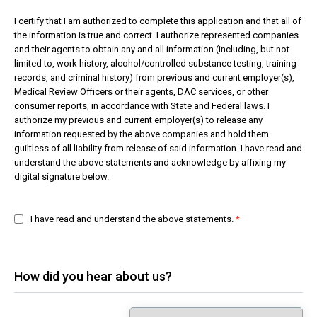
I certify that I am authorized to complete this application and that all of
the information is true and correct. I authorize represented companies
and their agents to obtain any and all information (including, but not
limited to, work history, alcohol/controlled substance testing, training
records, and criminal history) from previous and current employer(s),
Medical Review Officers or their agents, DAC services, or other
consumer reports, in accordance with State and Federal laws. I
authorize my previous and current employer(s) to release any
information requested by the above companies and hold them
guiltless of all liability from release of said information. I have read and
understand the above statements and acknowledge by affixing my
digital signature below.
I have read and understand the above statements.
How did you hear about us?