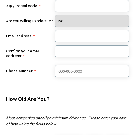
Zip / Postal code:
Are you willing to relocate?
Email address:
Confirm your email
address:
Phone number:
How Old Are You?
Most companies specify a minimum driver age. Please enter your date
of birth using the fields below.