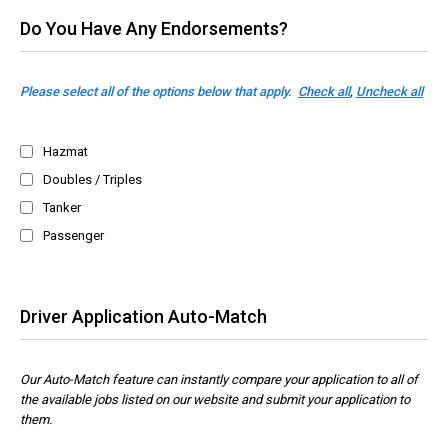
Do You Have Any Endorsements?
Please select all of the options below that apply.
Check all
,
Uncheck all
Hazmat
Doubles / Triples
Tanker
Passenger
Driver Application Auto-Match
Our Auto-Match feature can instantly compare your application to all of
the available jobs listed on our website and submit your application to
them.