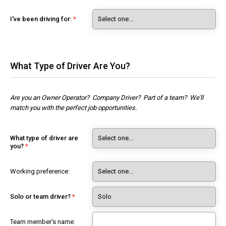
I've been driving for:
What Type of Driver Are You?
Are you an Owner Operator? Company Driver? Part of a team? We'll
match you with the perfect job opportunities.
What type of driver are
you?
Working preference:
Solo or team driver?
Team member's name: