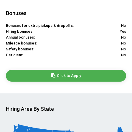
Bonuses
Bonuses for extra pickups & dropoffs:
No
Hiring bonuses:
Yes
Annual bonuses:
No
Mileage bonuses:
No
Safety bonuses:
No
Per diem:
No
Click to Apply
Hiring Area By State