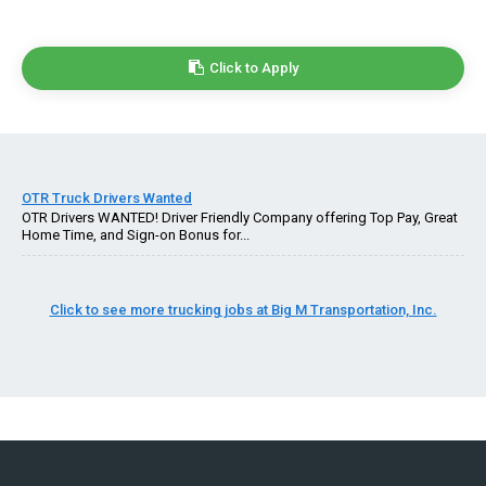
Click to Apply
OTR Truck Drivers Wanted
OTR Drivers WANTED! Driver Friendly Company offering Top Pay, Great
Home Time, and Sign-on Bonus for...
Click to see more trucking jobs at Big M Transportation, Inc.