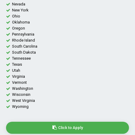
Nevada
New York
Ohio
Oklahoma
Oregon
Pennsylvania
Rhode Island
South Carolina
South Dakota
Tennessee
Texas
Utah
Virginia
Vermont
Washington
Wisconsin
West Virginia
Wyoming
Click to Apply