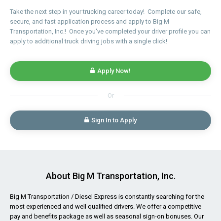
Take the next step in your trucking career today! Complete our safe,
secure, and fast application process and apply to Big M
Transportation, Inc.! Once you've completed your driver profile you can
apply to additional truck driving jobs with a single click!
Apply Now!
Or
Sign In to Apply
About Big M Transportation, Inc.
Big M Transportation / Diesel Express is constantly searching for the
most experienced and well qualified drivers. We offer a competitive
pay and benefits package as well as seasonal sign-on bonuses. Our