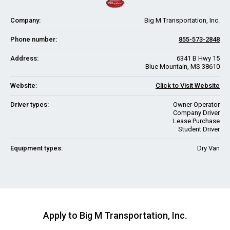
Company:
Big M Transportation, Inc.
Phone number:
855-573-2848
Address:
6341 B Hwy 15
Blue Mountain, MS 38610
Website:
Click to Visit Website
Driver types:
Owner Operator
Company Driver
Lease Purchase
Student Driver
Equipment types:
Dry Van
Apply to Big M Transportation, Inc.