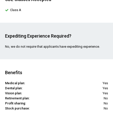
Class A
Expediting Experience Required?
No, we do not require that applicants have expediting experience.
Benefits
Medical plan:
Yes
Dental plan:
Yes
Vision plan:
Yes
Retirement plan:
No
Profit sharing:
No
Stock purchase:
No