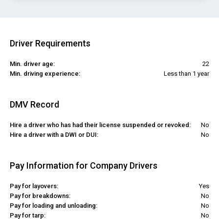
Driver Requirements
Min. driver age:
22
Min. driving experience:
Less than 1 year
DMV Record
Hire a driver who has had their license suspended or revoked:
No
Hire a driver with a DWI or DUI:
No
Pay Information for Company Drivers
Pay for layovers:
Yes
Pay for breakdowns:
No
Pay for loading and unloading:
No
Pay for tarp:
No