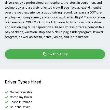
drivers enjoy a professional atmosphere, the latest in equipment and
technology, and a safety-oriented crew. If you have at least 6 months
over the road experience, a good driving record, can pass a DOT pre-
employment drug screen, and a good work ethic, Big M Transportation
is interested in YOU! Click on the link below to fill out our online driver
application. Big M Transporation / Diesel Express offers a competitive
pay package, vacation, stop and pick-up pay, a rider program, layover
program, as well as health, dental, vision, and life insurance.
Click to Apply
Driver Types Hired
Owner Operator
Company Driver
Lease Purchase
Student Driver