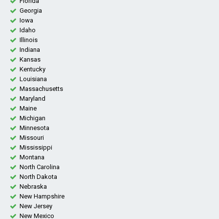
Florida
Georgia
Iowa
Idaho
Illinois
Indiana
Kansas
Kentucky
Louisiana
Massachusetts
Maryland
Maine
Michigan
Minnesota
Missouri
Mississippi
Montana
North Carolina
North Dakota
Nebraska
New Hampshire
New Jersey
New Mexico