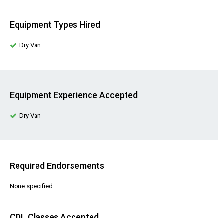
Equipment Types Hired
Dry Van
Equipment Experience Accepted
Dry Van
Required Endorsements
None specified
CDL Classes Accepted