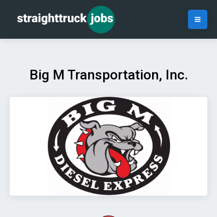
Big M Transportation, Inc.