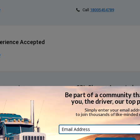
9
Call
18005454789
erience Accepted
9
orsements
CDL Classes Accepted
Call
18005454789
erience Required?