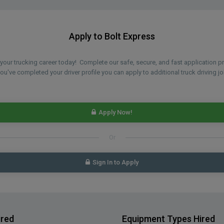
Apply to Bolt Express
n your trucking career today! Complete our safe, secure, and fast application 
u've completed your driver profile you can apply to additional truck driving jo
Apply Now!
Or
Sign In to Apply
ired
Equipment Types Hired