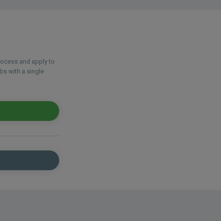
process and apply to
bs with a single