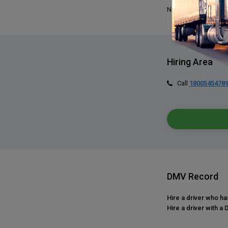
No, we do not requir
Hiring Area
Call
1800545478
DMV Record
Hire a driver who h
Hire a driver with a 