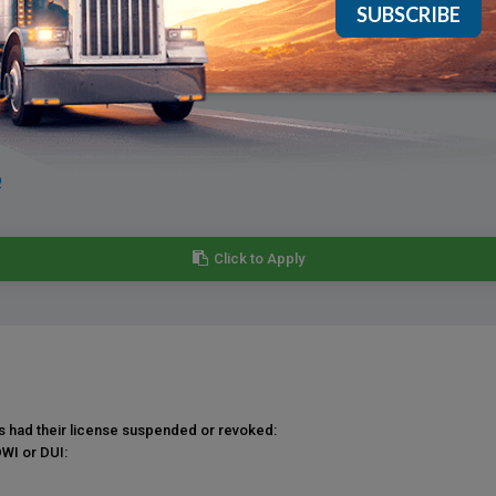
e that applicants have expediting experience.
9
Click to Apply
as had their license suspended or revoked:
DWI or DUI: