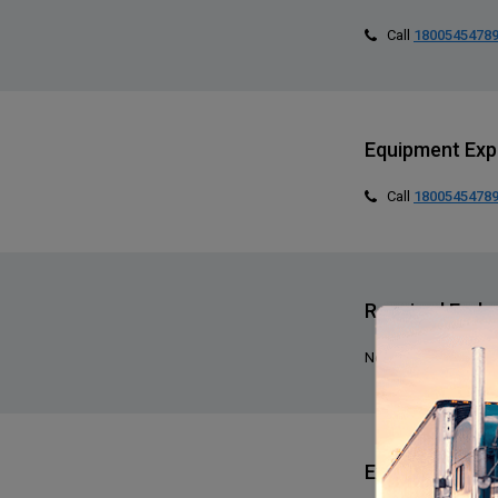
Call
1800545478
Equipment Exp
Call
1800545478
Required End
None specified
Expediting Exp