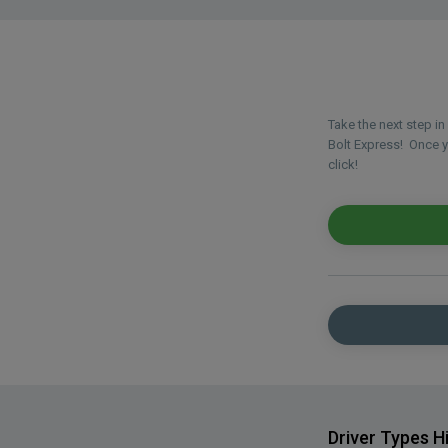
Take the next step i
Bolt Express! Once yo
click!
Driver Types H