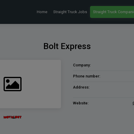
Home
Straight Truck Jobs
Straight Truck Compani
Bolt Express
Company:
Phone number:
Address:
Website: