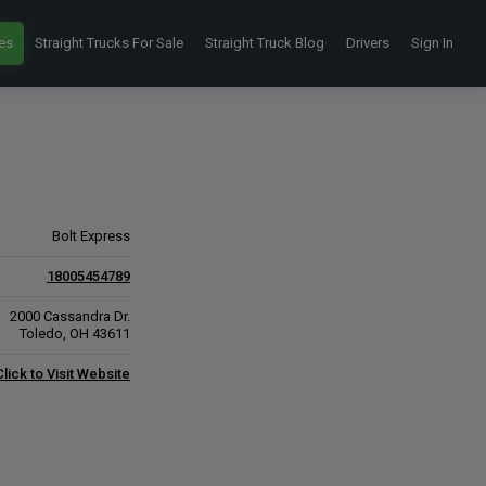
es
Straight Trucks For Sale
Straight Truck Blog
Drivers
Sign In
Bolt Express
18005454789
2000 Cassandra Dr.
Toledo, OH 43611
Click to Visit Website