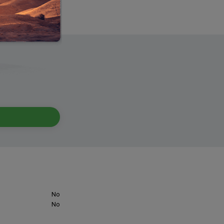
No
No