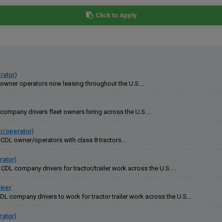
Click to Apply
rator)
 owner operators now leasing throughout the U.S....
company drivers fleet owners hiring across the U.S....
er/operator)
CDL owner/operators with class 8 tractors...
rator)
DL company drivers for tractor/trailer work across the U.S....
iver
L company drivers to work for tractor trailer work across the U.S....
rator)