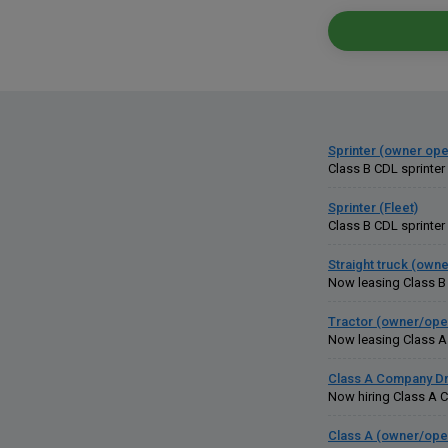
Sprinter (owner ope
Class B CDL sprinter
Sprinter (Fleet)
Class B CDL sprinter 
Straight truck (own
Now leasing Class B 
Tractor (owner/ope
Now leasing Class A C
Class A Company Dr
Now hiring Class A CD
Class A (owner/ope