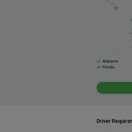
Alabama
Florida
Driver Requir