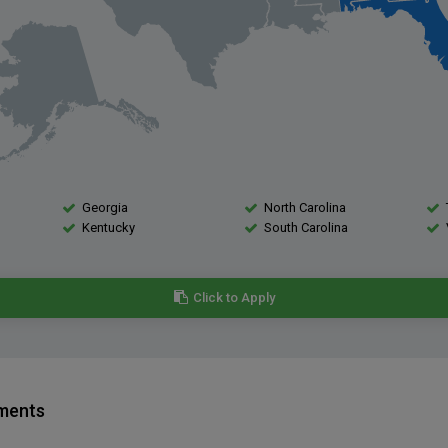
Georgia
North Carolina
Kentucky
South Carolina
Click to Apply
ements