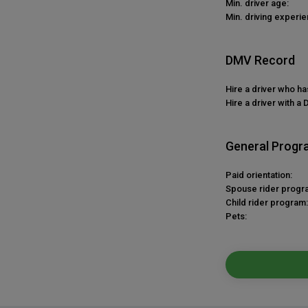
Min. driver age:
Min. driving experie
DMV Record
Hire a driver who h
Hire a driver with a 
General Progr
Paid orientation:
Spouse rider progr
Child rider program:
Pets: