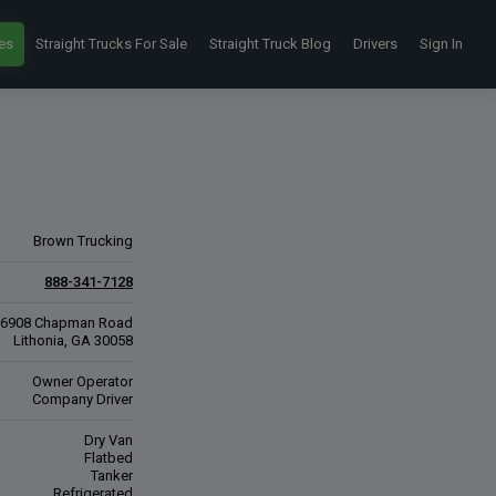
es
Straight Trucks For Sale
Straight Truck Blog
Drivers
Sign In
Brown Trucking
888-341-7128
6908 Chapman Road
Lithonia, GA 30058
Owner Operator
Company Driver
Dry Van
Flatbed
Tanker
Refrigerated