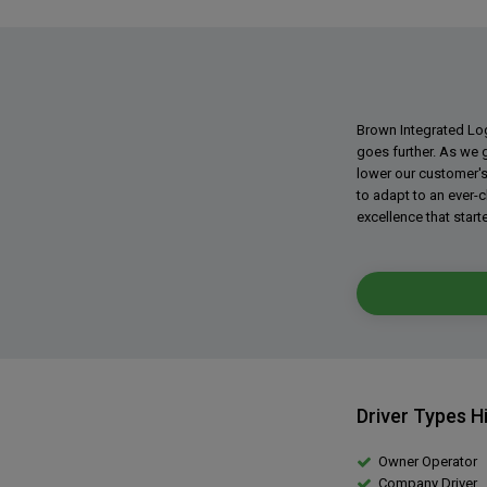
Brown Integrated Logi
goes further. As we 
lower our customer's
to adapt to an ever-
excellence that started
Driver Types H
Owner Operator
Company Driver