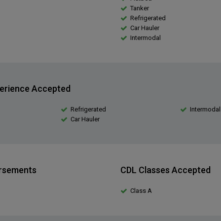
Tanker
Refrigerated
Car Hauler
Intermodal
erience Accepted
Refrigerated
Intermodal
Car Hauler
orsements
CDL Classes Accepted
Class A