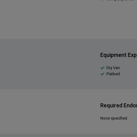
Equipment Exp
Dry Van
Flatbed
Required End
None specified