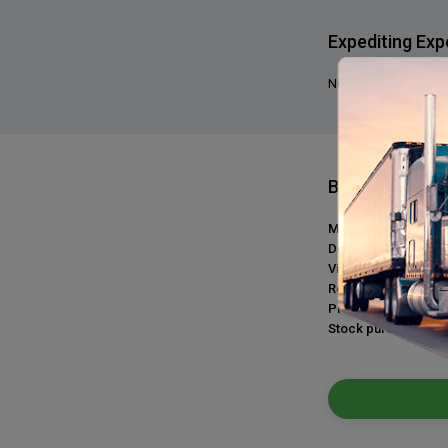
Expediting Exp
No, we do not requir
Benefits
Medical plan:
Dental plan:
Vision plan:
Retirement plan:
Profit sharing:
Stock purchase: