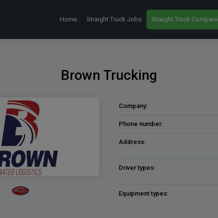
Home
Straight Truck Jobs
Straight Truck Compani
Brown Trucking
Company:
Phone number:
Address:
Driver types:
Equipment types: