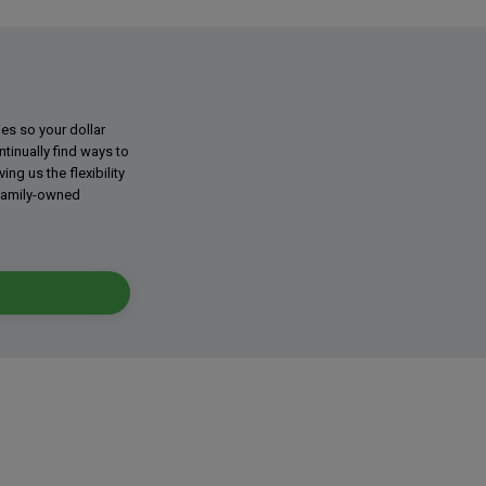
ies so your dollar
tinually find ways to
g us the flexibility
 family-owned