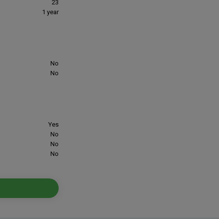
23
1 year
No
No
Yes
No
No
No