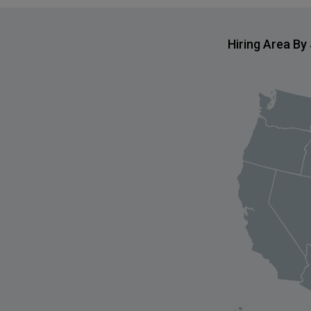
Hiring Area By