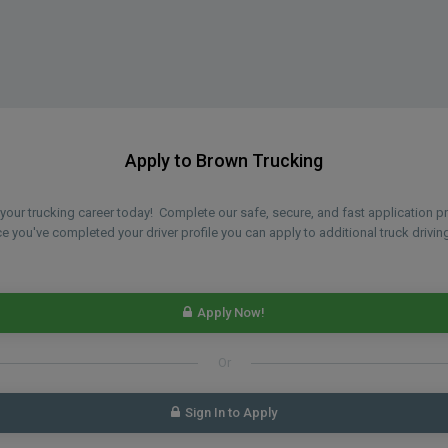
Apply to Brown Trucking
n your trucking career today! Complete our safe, secure, and fast application 
 you've completed your driver profile you can apply to additional truck driving
Apply Now!
Or
Sign In to Apply