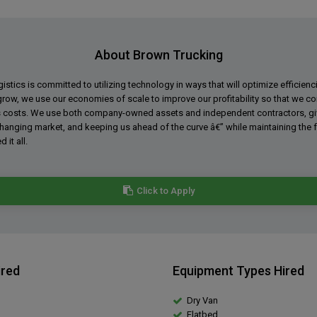
About Brown Trucking
stics is committed to utilizing technology in ways that will optimize efficienc
grow, we use our economies of scale to improve our profitability so that we con
 costs. We use both company-owned assets and independent contractors, givin
changing market, and keeping us ahead of the curve â€” while maintaining the
 it all.
Click to Apply
ired
Equipment Types Hired
Dry Van
Flatbed