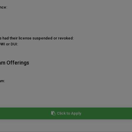
nce:
as had their license suspended or revoked:
DWI or DUI:
am Offerings
am:
Click to Apply