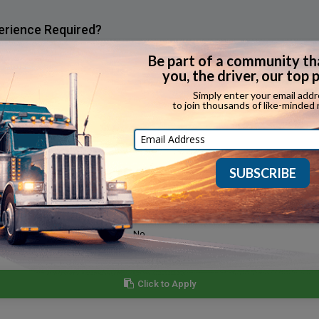
erience Required?
e that applicants have expediting experience.
Yes
Yes
Yes
Yes
No
No
Click to Apply