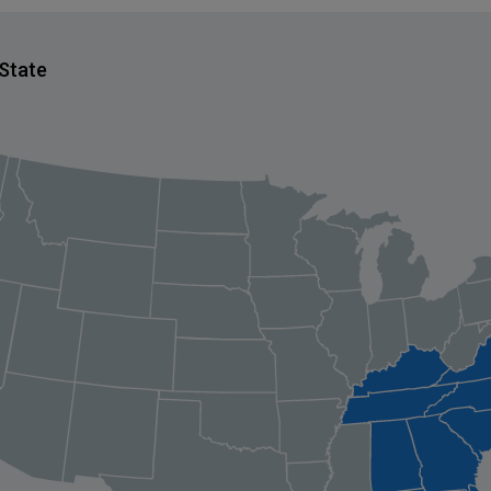
 State