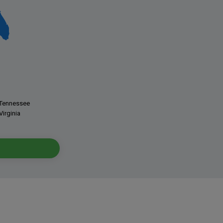
Tennessee
Virginia