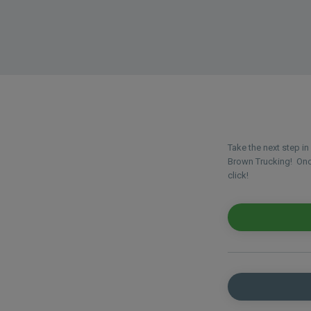
Take the next step i
Brown Trucking! Once
click!