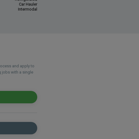
Car Hauler
Intermodal
process and apply to
 jobs with a single