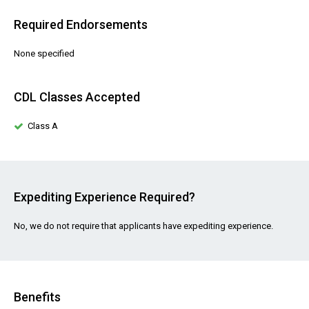
Required Endorsements
None specified
CDL Classes Accepted
Class A
Expediting Experience Required?
No, we do not require that applicants have expediting experience.
Benefits