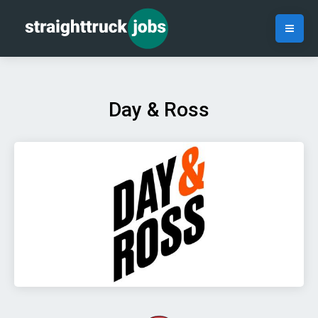
Day & Ross