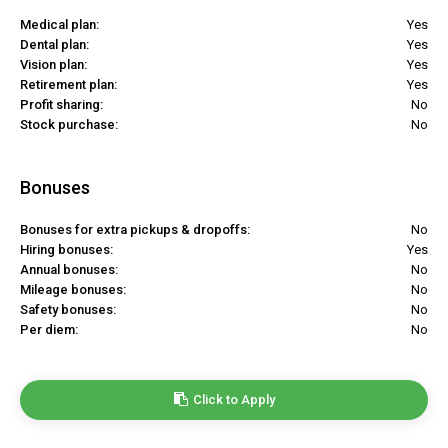
Medical plan:
Yes
Dental plan:
Yes
Vision plan:
Yes
Retirement plan:
Yes
Profit sharing:
No
Stock purchase:
No
Bonuses
Bonuses for extra pickups & dropoffs:
No
Hiring bonuses:
Yes
Annual bonuses:
No
Mileage bonuses:
No
Safety bonuses:
No
Per diem:
No
Click to Apply