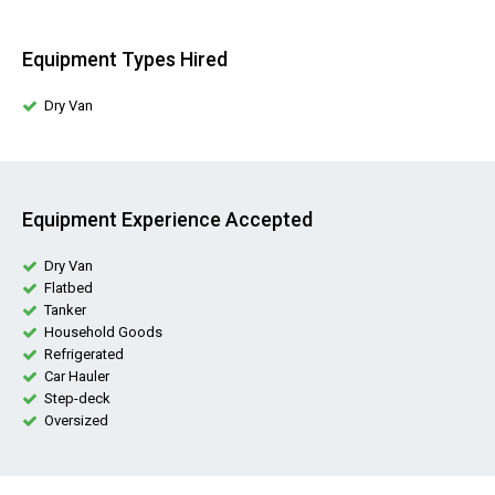
Equipment Types Hired
Dry Van
Equipment Experience Accepted
Dry Van
Flatbed
Tanker
Household Goods
Refrigerated
Car Hauler
Step-deck
Oversized