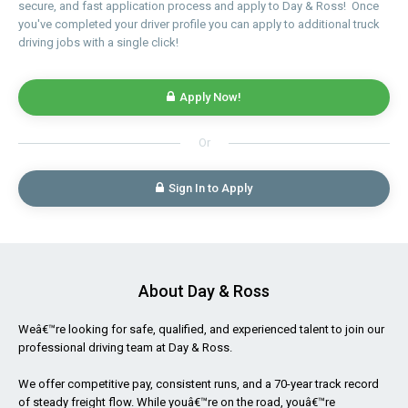
secure, and fast application process and apply to Day & Ross! Once
you've completed your driver profile you can apply to additional truck
driving jobs with a single click!
Apply Now!
Or
Sign In to Apply
About Day & Ross
Weâ€™re looking for safe, qualified, and experienced talent to join our
professional driving team at Day & Ross.
We offer competitive pay, consistent runs, and a 70-year track record
of steady freight flow. While youâ€™re on the road, youâ€™re