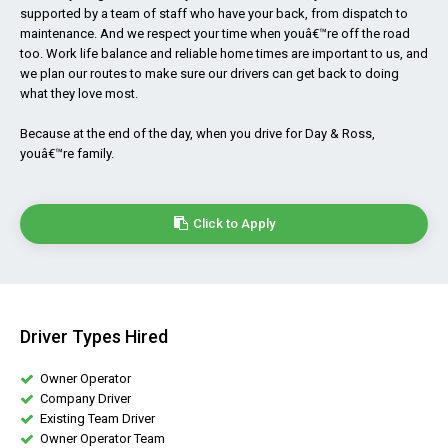
supported by a team of staff who have your back, from dispatch to
maintenance. And we respect your time when youâ€™re off the road
too. Work life balance and reliable home times are important to us, and
we plan our routes to make sure our drivers can get back to doing
what they love most.
Because at the end of the day, when you drive for Day & Ross,
youâ€™re family.
Click to Apply
Driver Types Hired
Owner Operator
Company Driver
Existing Team Driver
Owner Operator Team