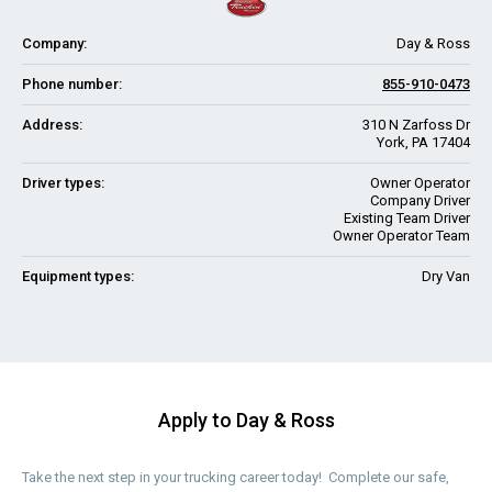
Company:
Day & Ross
Phone number:
855-910-0473
Address:
310 N Zarfoss Dr
York, PA 17404
Driver types:
Owner Operator
Company Driver
Existing Team Driver
Owner Operator Team
Equipment types:
Dry Van
Apply to Day & Ross
Take the next step in your trucking career today! Complete our safe,