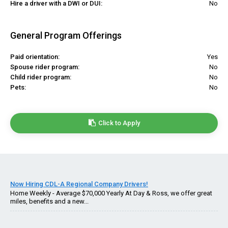
Hire a driver with a DWI or DUI:
No
General Program Offerings
Paid orientation:
Yes
Spouse rider program:
No
Child rider program:
No
Pets:
No
Click to Apply
Now Hiring CDL-A Regional Company Drivers!
Home Weekly - Average $70,000 Yearly At Day & Ross, we offer great
miles, benefits and a new...