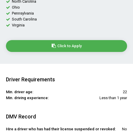
North Carolina
Ohio
Pennsylvania
South Carolina
Virginia
Click to Apply
Driver Requirements
Min. driver age:
22
Min. driving experience:
Less than 1 year
DMV Record
Hire a driver who has had their license suspended or revoked:
No