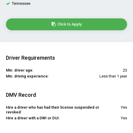
Tennessee
Click to Apply
Driver Requirements
Min. driver age:
23
Min. driving experience:
Less than 1 year
DMV Record
Hire a driver who has had their license suspended or
Yes
revoked:
Hire a driver with a DWI or DUI:
Yes