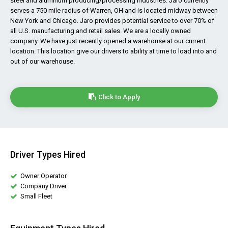
steel and aluminum producing/processing industries. Jaro currently
serves a 750 mile radius of Warren, OH and is located midway between
New York and Chicago. Jaro provides potential service to over 70% of
all U.S. manufacturing and retail sales. We are a locally owned
company. We have just recently opened a warehouse at our current
location. This location give our drivers to ability at time to load into and
out of our warehouse.
Click to Apply
Driver Types Hired
Owner Operator
Company Driver
Small Fleet