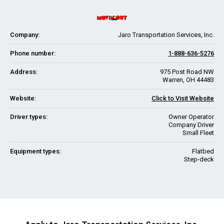
Company:
Jaro Transportation Services, Inc.
Phone number:
1-888-636-5276
Address:
975 Post Road NW
Warren, OH 44483
Website:
Click to Visit Website
Driver types:
Owner Operator
Company Driver
Small Fleet
Equipment types:
Flatbed
Step-deck