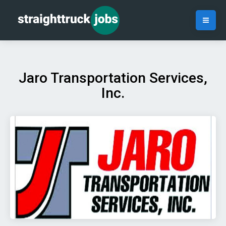
Jaro Transportation Services,
Inc.