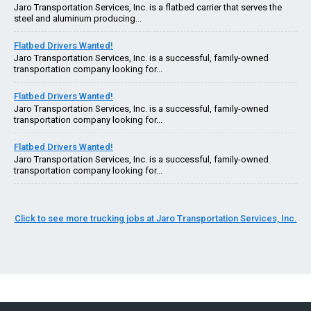
Jaro Transportation Services, Inc. is a flatbed carrier that serves the
steel and aluminum producing...
Flatbed Drivers Wanted!
Jaro Transportation Services, Inc. is a successful, family-owned
transportation company looking for...
Flatbed Drivers Wanted!
Jaro Transportation Services, Inc. is a successful, family-owned
transportation company looking for...
Flatbed Drivers Wanted!
Jaro Transportation Services, Inc. is a successful, family-owned
transportation company looking for...
Click to see more trucking jobs at Jaro Transportation Services, Inc.