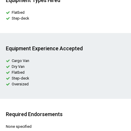
Equipment Types Hired
Flatbed
Step-deck
Equipment Experience Accepted
Cargo Van
Dry Van
Flatbed
Step-deck
Oversized
Required Endorsements
None specified