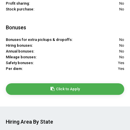
Profit sharing:
No
Stock purchase:
No
Bonuses
Bonuses for extra pickups & dropoffs:
No
Hiring bonuses:
No
Annual bonuses:
No
Mileage bonuses:
No
Safety bonuses:
Yes
Per diem:
Yes
Click to Apply
Hiring Area By State