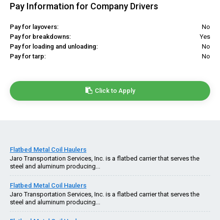
Pay Information for Company Drivers
Pay for layovers:
No
Pay for breakdowns:
Yes
Pay for loading and unloading:
No
Pay for tarp:
No
Click to Apply
Flatbed Metal Coil Haulers
Jaro Transportation Services, Inc. is a flatbed carrier that serves the
steel and aluminum producing...
Flatbed Metal Coil Haulers
Jaro Transportation Services, Inc. is a flatbed carrier that serves the
steel and aluminum producing...