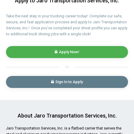
Apply to Jaro Transportation Services, Inc.
Take the next step in your trucking career today! Complete our safe,
secure, and fast application process and apply to Jaro Transportation
Services, Inc.! Once you've completed your driver profile you can apply
to additional truck driving jobs with a single click!
Apply Now!
Or
Sign In to Apply
About Jaro Transportation Services, Inc.
Jaro Transportation Services, Inc. is a flatbed carrier that serves the