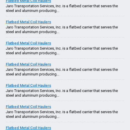
Flatbed Metal Coil Haulers
Jaro Transportation Services, Inc. is a flatbed carrier that serves the
steel and aluminum producing...
Flatbed Metal Coil Haulers
Jaro Transportation Services, Inc. is a flatbed carrier that serves the
steel and aluminum producing...
Flatbed Metal Coil Haulers
Jaro Transportation Services, Inc. is a flatbed carrier that serves the
steel and aluminum producing...
Flatbed Metal Coil Haulers
Jaro Transportation Services, Inc. is a flatbed carrier that serves the
steel and aluminum producing...
Flatbed Metal Coil Haulers
Jaro Transportation Services, Inc. is a flatbed carrier that serves the
steel and aluminum producing...
Flatbed Metal Coil Haulers
Jaro Transportation Services, Inc. is a flatbed carrier that serves the
steel and aluminum producing...
Flatbed Metal Coil Haulers