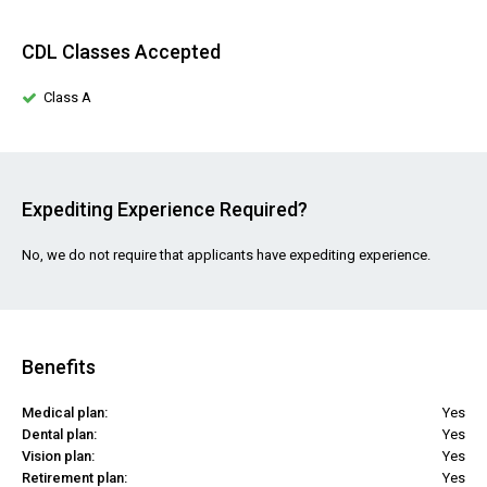
CDL Classes Accepted
Class A
Expediting Experience Required?
No, we do not require that applicants have expediting experience.
Benefits
Medical plan:
Yes
Dental plan:
Yes
Vision plan:
Yes
Retirement plan:
Yes