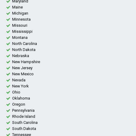
Maryland
Maine
Michigan
Minnesota
Missouri
Mississippi
Montana
North Carolina
North Dakota
Nebraska
New Hampshire
New Jersey
New Mexico
Nevada
New York
Ohio
Oklahoma
Oregon
Pennsylvania
Rhode Island
South Carolina
South Dakota
Tennessee