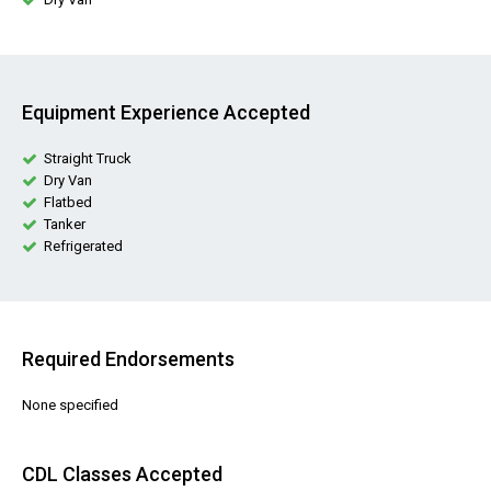
Equipment Experience Accepted
Straight Truck
Dry Van
Flatbed
Tanker
Refrigerated
Required Endorsements
None specified
CDL Classes Accepted