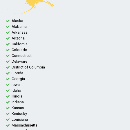
Alaska
Alabama
Arkansas
Arizona
California
Colorado
Connecticut
Delaware
District of Columbia
Florida
Georgia
Iowa
Idaho
Illinois
Indiana
Kansas
Kentucky
Louisiana
Massachusetts