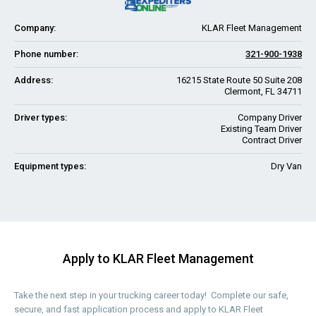
Company:
KLAR Fleet Management
Phone number:
321-900-1938
Address:
16215 State Route 50 Suite 208
Clermont, FL 34711
Driver types:
Company Driver
Existing Team Driver
Contract Driver
Equipment types:
Dry Van
Apply to KLAR Fleet Management
Take the next step in your trucking career today! Complete our safe,
secure, and fast application process and apply to KLAR Fleet