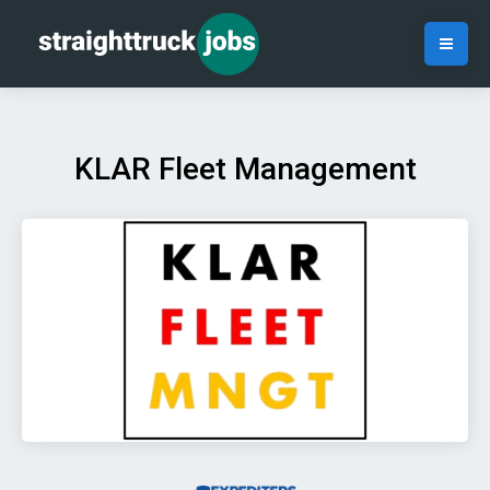
KLAR Fleet Management