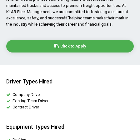
maintained trucks and access to premium freight opportunities. At
KLAR Fleet Management, we are committed to fostering a culture of
excellence, safety, and successâ€”helping teams make their mark in
the industry while achieving their career and financial goals.
Click to Apply
Driver Types Hired
Company Driver
Existing Team Driver
Contract Driver
Equipment Types Hired
Dry Van