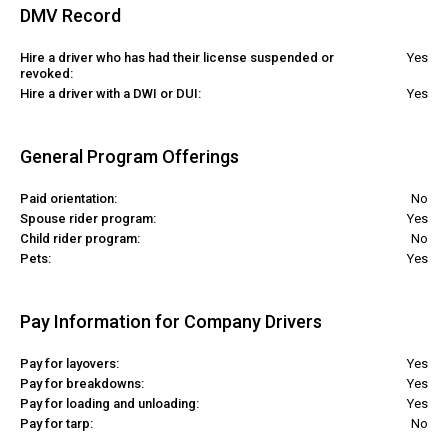
DMV Record
Hire a driver who has had their license suspended or
Yes
revoked:
Hire a driver with a DWI or DUI:
Yes
General Program Offerings
Paid orientation:
No
Spouse rider program:
Yes
Child rider program:
No
Pets:
Yes
Pay Information for Company Drivers
Pay for layovers:
Yes
Pay for breakdowns:
Yes
Pay for loading and unloading:
Yes
Pay for tarp:
No