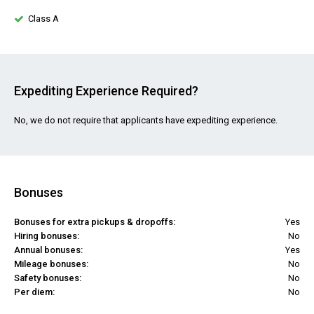
Class A
Expediting Experience Required?
No, we do not require that applicants have expediting experience.
Bonuses
Bonuses for extra pickups & dropoffs:
Yes
Hiring bonuses:
No
Annual bonuses:
Yes
Mileage bonuses:
No
Safety bonuses:
No
Per diem:
No