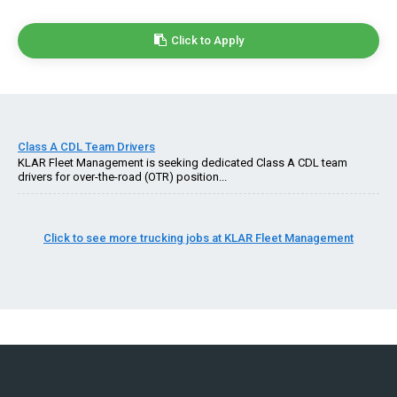
Click to Apply
Class A CDL Team Drivers
KLAR Fleet Management is seeking dedicated Class A CDL team
drivers for over-the-road (OTR) position...
Click to see more trucking jobs at KLAR Fleet Management