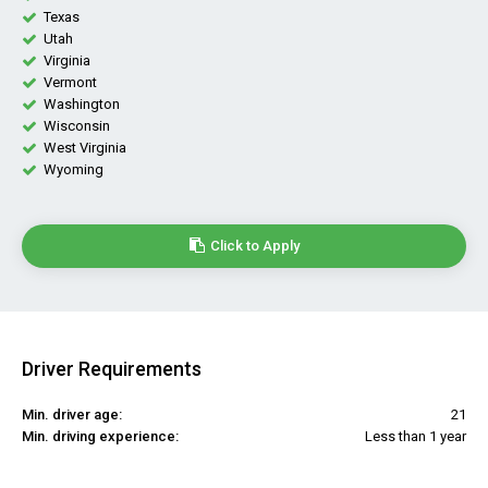
Texas
Utah
Virginia
Vermont
Washington
Wisconsin
West Virginia
Wyoming
Click to Apply
Driver Requirements
Min. driver age:
21
Min. driving experience:
Less than 1 year