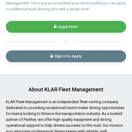
Management! Once you've completed your driver profile you can apply
to additional truck driving jobs with a single click!
Apply Now!
Or
Sign In to Apply
About KLAR Fleet Management
KLAR Fleet Management is an independent fleet-owning company
dedicated to providing exceptional tractor-trailer driving opportunities
for teams looking to thrive in the transportation industry. As a trusted
partner of Panther, we offer high-quality equipment and strong
operational support to help drivers succeed on the road. Our mission
is to empower professional driving teams with reliable, well-