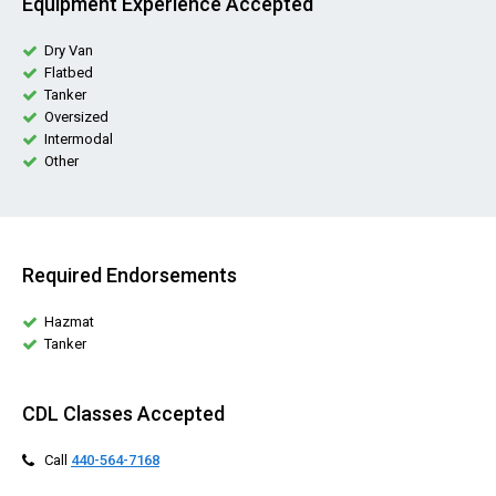
Equipment Experience Accepted
Dry Van
Flatbed
Tanker
Oversized
Intermodal
Other
Required Endorsements
Hazmat
Tanker
CDL Classes Accepted
Call
440-564-7168