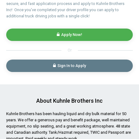
secure, and fast application process and apply to Kuhnle Brothers
Inc! Once you've completed your driver profile you can apply to
additional truck driving jobs with a single click!
Apply Now!
Or
Sign In to Apply
About Kuhnle Brothers Inc
Kuhnle Brothers has been hauling liquid and dry bulk material for 50
years. We offer a generous pay and benefit package, well maintained
equipment, no slip seating, and a great working atmosphere. 48 state
and Canadian authority. Tank/Hazmat required, TWIC and Passport are
important. Paid weekly and steady work.