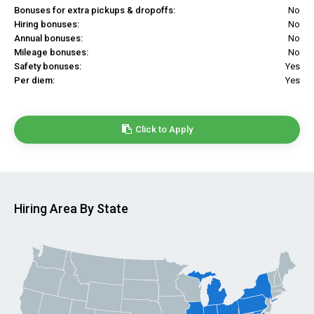
Bonuses for extra pickups & dropoffs:
No
Hiring bonuses:
No
Annual bonuses:
No
Mileage bonuses:
No
Safety bonuses:
Yes
Per diem:
Yes
Click to Apply
Hiring Area By State