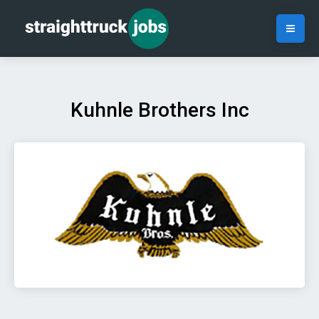
Kuhnle Brothers Inc