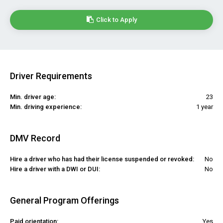
Click to Apply
Driver Requirements
Min. driver age:
23
Min. driving experience:
1 year
DMV Record
Hire a driver who has had their license suspended or revoked:
No
Hire a driver with a DWI or DUI:
No
General Program Offerings
Paid orientation:
Yes