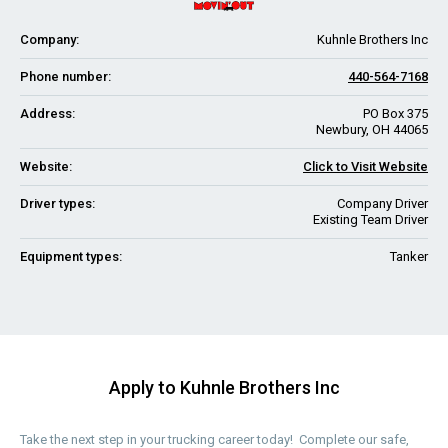
Company:
Kuhnle Brothers Inc
Phone number:
440-564-7168
Address:
PO Box 375
Newbury, OH 44065
Website:
Click to Visit Website
Driver types:
Company Driver
Existing Team Driver
Equipment types:
Tanker
Apply to Kuhnle Brothers Inc
Take the next step in your trucking career today! Complete our safe,