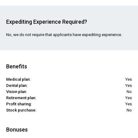
Expediting Experience Required?
No, we do not require that applicants have expediting experience.
Benefits
Medical plan:
Yes
Dental plan:
Yes
Vision plan:
No
Retirement plan:
Yes
Profit sharing:
Yes
Stock purchase:
No
Bonuses