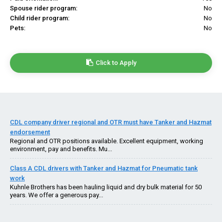
Spouse rider program:
No
Child rider program:
No
Pets:
No
Click to Apply
CDL company driver regional and OTR must have Tanker and Hazmat
endorsement
Regional and OTR positions available. Excellent equipment, working
environment, pay and benefits. Mu...
Class A CDL drivers with Tanker and Hazmat for Pneumatic tank
work
Kuhnle Brothers has been hauling liquid and dry bulk material for 50
years. We offer a generous pay...