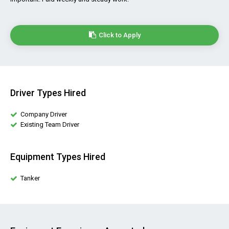
Click to Apply
Driver Types Hired
Company Driver
Existing Team Driver
Equipment Types Hired
Tanker