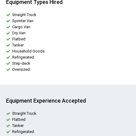
Equipment Types Hired
Straight Truck
Sprinter Van
Cargo Van
Dry Van
Flatbed
Tanker
Household Goods
Refrigerated
Step-deck
Oversized
Equipment Experience Accepted
Straight Truck
Flatbed
Tanker
Refrigerated