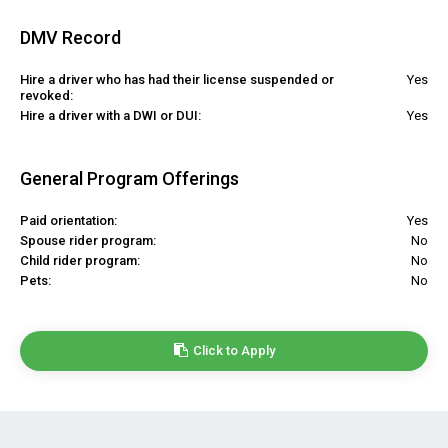
DMV Record
Hire a driver who has had their license suspended or
Yes
revoked:
Hire a driver with a DWI or DUI:
Yes
General Program Offerings
Paid orientation:
Yes
Spouse rider program:
No
Child rider program:
No
Pets:
No
Click to Apply