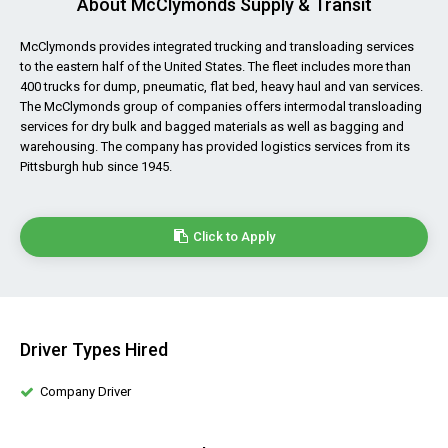
About McClymonds Supply & Transit
McClymonds provides integrated trucking and transloading services
to the eastern half of the United States. The fleet includes more than
400 trucks for dump, pneumatic, flat bed, heavy haul and van services.
The McClymonds group of companies offers intermodal transloading
services for dry bulk and bagged materials as well as bagging and
warehousing. The company has provided logistics services from its
Pittsburgh hub since 1945.
Click to Apply
Driver Types Hired
Company Driver