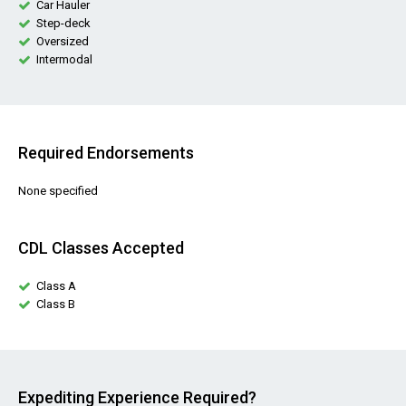
Car Hauler
Step-deck
Oversized
Intermodal
Required Endorsements
None specified
CDL Classes Accepted
Class A
Class B
Expediting Experience Required?