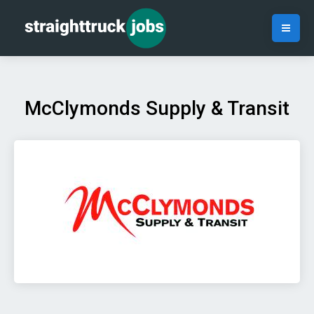
McClymonds Supply & Transit