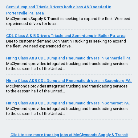
Semi-dump and Triaxle Drivers both class A&B needed in
Portersville Pa. area
McClymonds Supply & Transit is seeking to expand the fleet. We need
experienced drivers for loca...
CDL Class A & B Drivers Triaxle and Semi-dump in Butler Pa. area
Due to customer demand Don Martin Trucking is seeking to expand
the fleet. We need experienced drive...
Hiring Class A&B CDL Dump and Pneumatic drivers in Kennerdell Pa.
McClymonds provides integrated trucking and transloading services
to the eastern half of the United...
Hiring Class A&B CDL Dump and Pneumatic drivers in Saxonburg PA.
McClymonds provides integrated trucking and transloading services
to the eastern half of the United...
Hiring Class A&B CDL Dump and Pneumatic drivers in Somerset PA.
McClymonds provides integrated trucking and transloading services
to the eastern half of the United...
Click to see more trucking jobs at McClymonds Supply & Transit