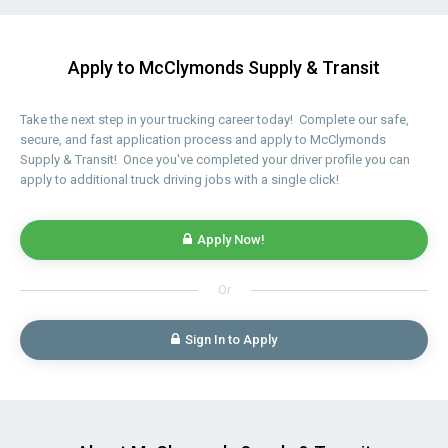
Apply to McClymonds Supply & Transit
Take the next step in your trucking career today! Complete our safe,
secure, and fast application process and apply to McClymonds
Supply & Transit! Once you've completed your driver profile you can
apply to additional truck driving jobs with a single click!
Apply Now!
Or
Sign In to Apply