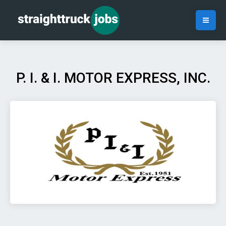
P. I. & I. MOTOR EXPRESS, INC.