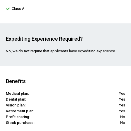
Class A
Expediting Experience Required?
No, we do not require that applicants have expediting experience.
Benefits
Medical plan:
Yes
Dental plan:
Yes
Vision plan:
Yes
Retirement plan:
Yes
Profit sharing:
No
Stock purchase:
No