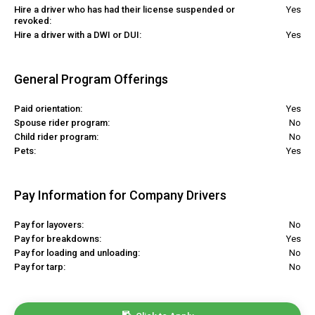
Hire a driver who has had their license suspended or
Yes
revoked:
Hire a driver with a DWI or DUI:
Yes
General Program Offerings
Paid orientation:
Yes
Spouse rider program:
No
Child rider program:
No
Pets:
Yes
Pay Information for Company Drivers
Pay for layovers:
No
Pay for breakdowns:
Yes
Pay for loading and unloading:
No
Pay for tarp:
No