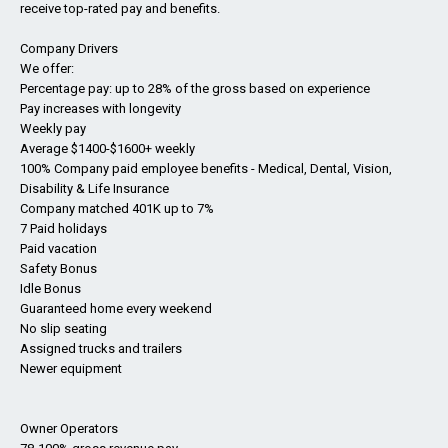
receive top-rated pay and benefits.
Company Drivers
We offer:
Percentage pay: up to 28% of the gross based on experience
Pay increases with longevity
Weekly pay
Average $1400-$1600+ weekly
100% Company paid employee benefits - Medical, Dental, Vision,
Disability & Life Insurance
Company matched 401K up to 7%
7 Paid holidays
Paid vacation
Safety Bonus
Idle Bonus
Guaranteed home every weekend
No slip seating
Assigned trucks and trailers
Newer equipment
Owner Operators