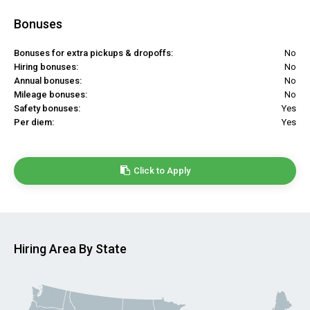
Bonuses
Bonuses for extra pickups & dropoffs:
No
Hiring bonuses:
No
Annual bonuses:
No
Mileage bonuses:
No
Safety bonuses:
Yes
Per diem:
Yes
Click to Apply
Hiring Area By State