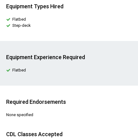
Equipment Types Hired
Flatbed
Step-deck
Equipment Experience Required
Flatbed
Required Endorsements
None specified
CDL Classes Accepted