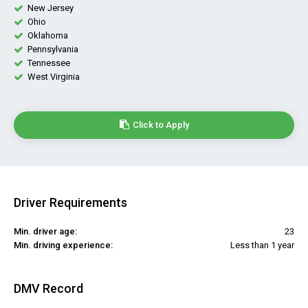
New Jersey
Ohio
Oklahoma
Pennsylvania
Tennessee
West Virginia
Click to Apply
Driver Requirements
Min. driver age:
23
Min. driving experience:
Less than 1 year
DMV Record