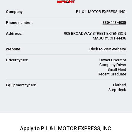
Company:
P. I. & I. MOTOR EXPRESS, INC.
Phone number:
330-448-4035
Address:
908 BROADWAY STREET EXTENSION
MASURY, OH 44438
Website:
Click to Visit Website
Driver types:
Owner Operator
Company Driver
Small Fleet
Recent Graduate
Equipment types:
Flatbed
Step-deck
Apply to P. I. & I. MOTOR EXPRESS, INC.