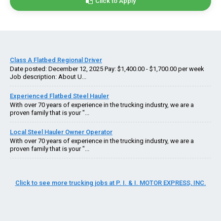
Click to Apply
Class A Flatbed Regional Driver
Date posted: December 12, 2025 Pay: $1,400.00 - $1,700.00 per week
Job description: About U...
Experienced Flatbed Steel Hauler
With over 70 years of experience in the trucking industry, we are a
proven family that is your "...
Local Steel Hauler Owner Operator
With over 70 years of experience in the trucking industry, we are a
proven family that is your "...
Click to see more trucking jobs at P. I. & I. MOTOR EXPRESS, INC.