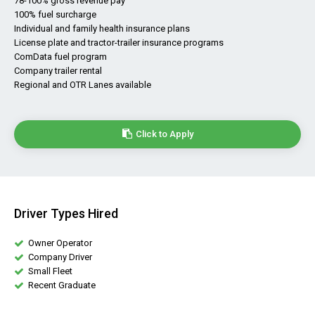
78-100% gross revenue pay
100% fuel surcharge
Individual and family health insurance plans
License plate and tractor-trailer insurance programs
ComData fuel program
Company trailer rental
Regional and OTR Lanes available
Click to Apply
Driver Types Hired
Owner Operator
Company Driver
Small Fleet
Recent Graduate