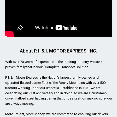
About P. I. & I. MOTOR EXPRESS, INC.
With over 70 years of experience in the trucking industry, we are a
proven family that is your "Complete Transport Solution."
P. I. & I. Motor Express is the Nation's largest family-owned and
operated flatbed carrier East of the Rocky Mountains with over 500
tractors working under our umbrella. Established in 1951 we are
celebrating our 71st anniversary and in doing so we are a customer-
driven flatbed steel hauling carrier that prides itself on making sure you
are always moving.
More Freight, More Money; we are committed to ensuring our drivers