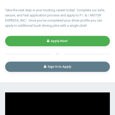
Take the next step in your trucking career today! Complete our safe,
secure, and fast application process and apply to P. I. & I. MOTOR
EXPRESS, INC.! Once you've completed your driver profile you can
apply to additional truck driving jobs with a single click!
Apply Now!
Or
Sign In to Apply