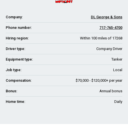
Company:
DL George & Sons
Phone number:
717-765-4700
Hiring region:
Within 100 miles of 17268
Driver type:
Company Driver
Equipment type:
Tanker
Job type:
Local
Compensation:
$70,000 - $120,000+ per year
Bonus:
Annual bonus
Home time:
Daily