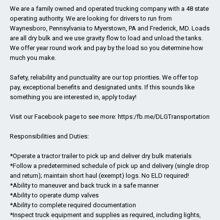
We are a family owned and operated trucking company with a 48 state
operating authority. We are looking for drivers to run from
Waynesboro, Pennsylvania to Myerstown, PA and Frederick, MD. Loads
are all dry bulk and we use gravity flow to load and unload the tanks.
We offer year round work and pay by the load so you determine how
much you make.
Safety, reliability and punctuality are our top priorities. We offer top
pay, exceptional benefits and designated units. If this sounds like
something you are interested in, apply today!
Visit our Facebook page to see more: https:/fb.me/DLGTransportation
Responsibilities and Duties:
*Operate a tractor trailer to pick up and deliver dry bulk materials
*Follow a predetermined schedule of pick up and delivery (single drop
and return); maintain short haul (exempt) logs. No ELD required!
*Ability to maneuver and back truck in a safe manner
*Ability to operate dump valves
*Ability to complete required documentation
*Inspect truck equipment and supplies as required, including lights,