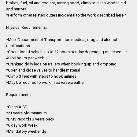
brakes, fuel, oil and coolant, raising hood, climb to clean windshield
and mirrors
*Perform other related duties incidental to the work described herein
Physical Requirements:
*Meet Department of Transportation medical, drug and alcohol
qualifications
*Operation of vehicle up to 12 hours per day depending on schedule,
40-60 hours per week
*Cranking dolly legs on trailers when hooking up and dropping
*Open and close valves to handle material
*Climb 3 feet with steps to hook airlines
*May be required to work in adverse weather
Requirements:
*Class A CDL
*21 years old-minimum
*DMV records 3 years back
*6 day work week
*Mandatory weekends