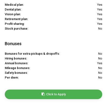
Medical plan:
Yes
Dental plan:
Yes
Vision plan:
Yes
Retirement plan:
Yes
Profit sharing:
Yes
Stock purchase:
No
Bonuses
Bonuses for extra pickups & dropoffs:
No
Hiring bonuses:
No
Annual bonuses:
Yes
Mileage bonuses:
No
Safety bonuses:
No
Per diem:
No
Click to Apply