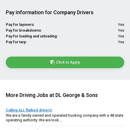
Pay Information for Company Drivers
Pay for layovers:
Yes
Pay for breakdowns:
Yes
Pay for loading and unloading:
Yes
Pay for tarp:
Yes
Click to Apply
More Driving Jobs at DL George & Sons
Calling ALL flatbed drivers!
We are a family owned and operated trucking company with a 48 state
operating authority. We are look...