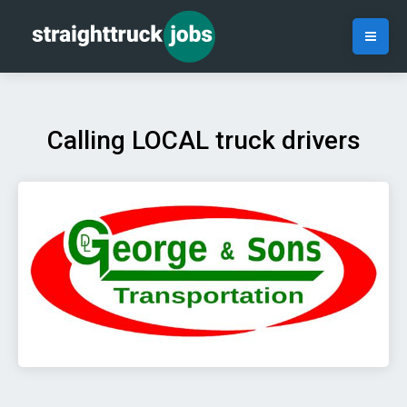
Calling LOCAL truck drivers