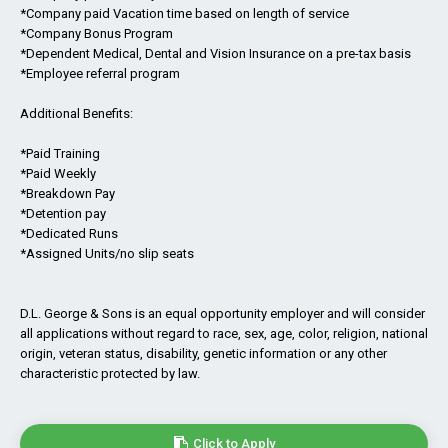
*Company paid Vacation time based on length of service
*Company Bonus Program
*Dependent Medical, Dental and Vision Insurance on a pre-tax basis
*Employee referral program
Additional Benefits:
*Paid Training
*Paid Weekly
*Breakdown Pay
*Detention pay
*Dedicated Runs
*Assigned Units/no slip seats
D.L. George & Sons is an equal opportunity employer and will consider
all applications without regard to race, sex, age, color, religion, national
origin, veteran status, disability, genetic information or any other
characteristic protected by law.
Click to Apply