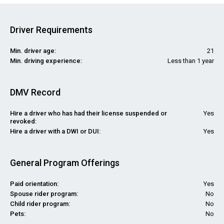
Driver Requirements
Min. driver age:
21
Min. driving experience:
Less than 1 year
DMV Record
Hire a driver who has had their license suspended or
Yes
revoked:
Hire a driver with a DWI or DUI:
Yes
General Program Offerings
Paid orientation:
Yes
Spouse rider program:
No
Child rider program:
No
Pets:
No