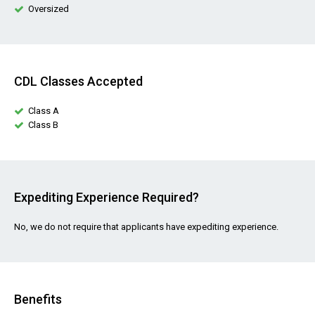
Oversized
CDL Classes Accepted
Class A
Class B
Expediting Experience Required?
No, we do not require that applicants have expediting experience.
Benefits