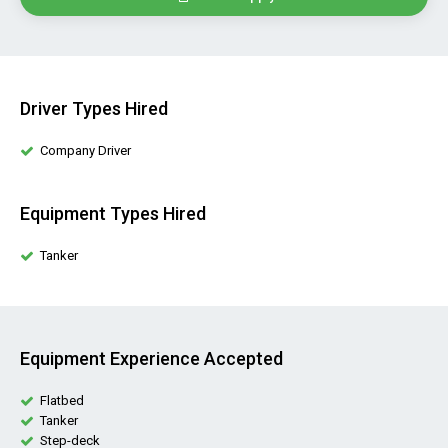
Driver Types Hired
Company Driver
Equipment Types Hired
Tanker
Equipment Experience Accepted
Flatbed
Tanker
Step-deck