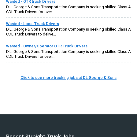
Wanted - OTR truck Drivers
D.L. George & Sons Transportation Company is seeking skilled Class A
CDL Truck Drivers for over...
Wanted - Local Truck Drivers
D.L. George & Sons Transportation Company is seeking skilled Class A
CDL Truck Drivers to delive...
Wanted - Owner/Operator OTR Truck Drivers
D.L. George & Sons Transportation Company is seeking skilled Class A
CDL Truck Drivers for over...
Click to see more trucking jobs at DL George & Sons
Recent Straight Truck Jobs