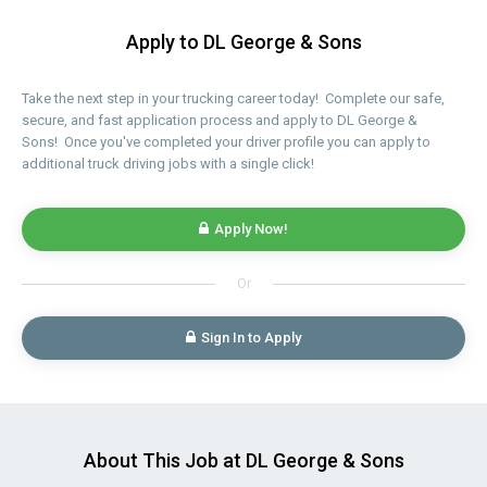
Apply to DL George & Sons
Take the next step in your trucking career today! Complete our safe,
secure, and fast application process and apply to DL George &
Sons! Once you've completed your driver profile you can apply to
additional truck driving jobs with a single click!
Apply Now!
Or
Sign In to Apply
About This Job at DL George & Sons