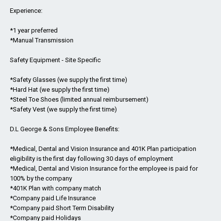
Experience:
*1 year preferred
*Manual Transmission
Safety Equipment - Site Specific
*Safety Glasses (we supply the first time)
*Hard Hat (we supply the first time)
*Steel Toe Shoes (limited annual reimbursement)
*Safety Vest (we supply the first time)
D.L George & Sons Employee Benefits:
*Medical, Dental and Vision Insurance and 401K Plan participation
eligibility is the first day following 30 days of employment
*Medical, Dental and Vision Insurance for the employee is paid for
100% by the company
*401K Plan with company match
*Company paid Life Insurance
*Company paid Short Term Disability
*Company paid Holidays