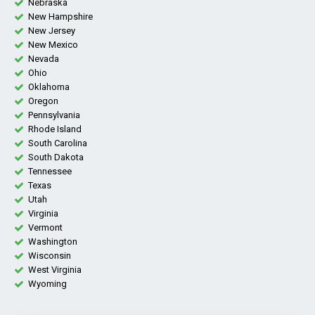
Nebraska
New Hampshire
New Jersey
New Mexico
Nevada
Ohio
Oklahoma
Oregon
Pennsylvania
Rhode Island
South Carolina
South Dakota
Tennessee
Texas
Utah
Virginia
Vermont
Washington
Wisconsin
West Virginia
Wyoming