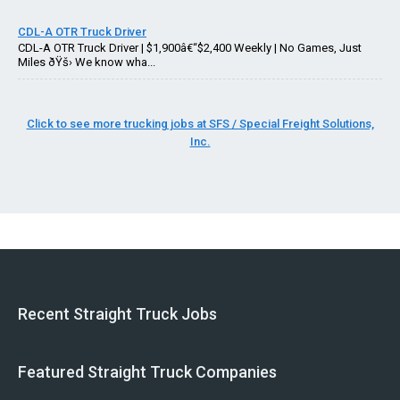
CDL-A OTR Truck Driver
CDL-A OTR Truck Driver | $1,900â€“$2,400 Weekly | No Games, Just
Miles ðŸš› We know wha...
Click to see more trucking jobs at SFS / Special Freight Solutions,
Inc.
Recent Straight Truck Jobs
Featured Straight Truck Companies