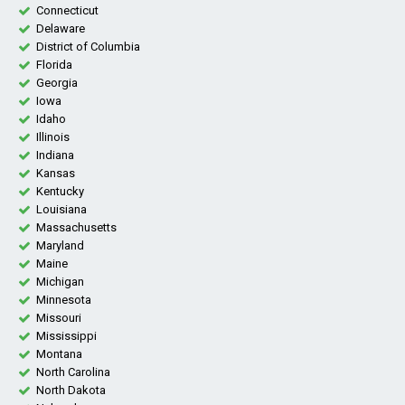
Connecticut
Delaware
District of Columbia
Florida
Georgia
Iowa
Idaho
Illinois
Indiana
Kansas
Kentucky
Louisiana
Massachusetts
Maryland
Maine
Michigan
Minnesota
Missouri
Mississippi
Montana
North Carolina
North Dakota