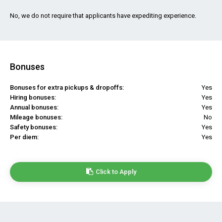
No, we do not require that applicants have expediting experience.
Bonuses
Bonuses for extra pickups & dropoffs:
Yes
Hiring bonuses:
Yes
Annual bonuses:
Yes
Mileage bonuses:
No
Safety bonuses:
Yes
Per diem:
Yes
Click to Apply