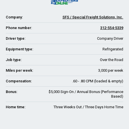
Company:
SFS / Special Freight Solutions, Inc.
Phone number:
312-554-5339
Driver type:
Company Driver
Equipment type:
Refrigerated
Job type:
Over the Road
Miles per week:
3,000 per week
Compensation:
.60 - .80 CPM (loaded & empty)
Bonus:
$5,000 Sign-On / Annual Bonus (Performance
Based)
Home time:
Three Weeks Out / Three Days Home Time