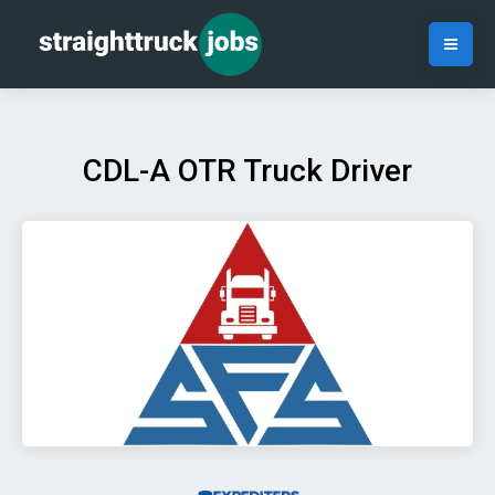
CDL-A OTR Truck Driver