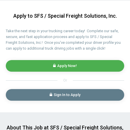
Apply to SFS / Special Freight Solutions, Inc.
Take the next step in your trucking career today! Complete our safe,
secure, and fast application process and apply to SFS / Special
Freight Solutions, Inc.! Once you've completed your driver profile you
can apply to additional truck driving jobs with a single click!
Apply Now!
Or
Sign In to Apply
About This Job at SFS / Special Freight Solutions,