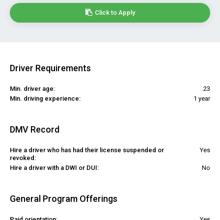
Click to Apply
Driver Requirements
Min. driver age:
23
Min. driving experience:
1 year
DMV Record
Hire a driver who has had their license suspended or
Yes
revoked:
Hire a driver with a DWI or DUI:
No
General Program Offerings
Paid orientation:
Yes