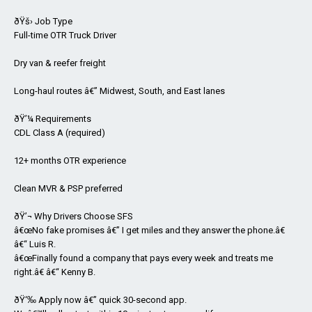
ðŸš› Job Type
Full-time OTR Truck Driver
Dry van & reefer freight
Long-haul routes â€” Midwest, South, and East lanes
ðŸ’¼ Requirements
CDL Class A (required)
12+ months OTR experience
Clean MVR & PSP preferred
ðŸ’¬ Why Drivers Choose SFS
â€œNo fake promises â€” I get miles and they answer the phone.â€
â€“ Luis R.
â€œFinally found a company that pays every week and treats me
right.â€ â€“ Kenny B.
ðŸ‘‰ Apply now â€” quick 30-second app.