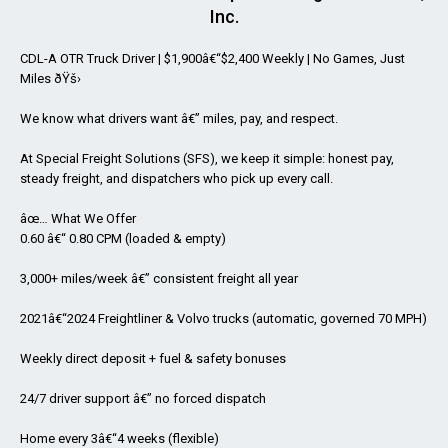
Inc.
CDL-A OTR Truck Driver | $1,900â€“$2,400 Weekly | No Games, Just
Miles ðŸš›
We know what drivers want â€” miles, pay, and respect.
At Special Freight Solutions (SFS), we keep it simple: honest pay,
steady freight, and dispatchers who pick up every call.
âœ… What We Offer
0.60 â€“ 0.80 CPM (loaded & empty)
3,000+ miles/week â€” consistent freight all year
2021â€“2024 Freightliner & Volvo trucks (automatic, governed 70 MPH)
Weekly direct deposit + fuel & safety bonuses
24/7 driver support â€” no forced dispatch
Home every 3â€“4 weeks (flexible)