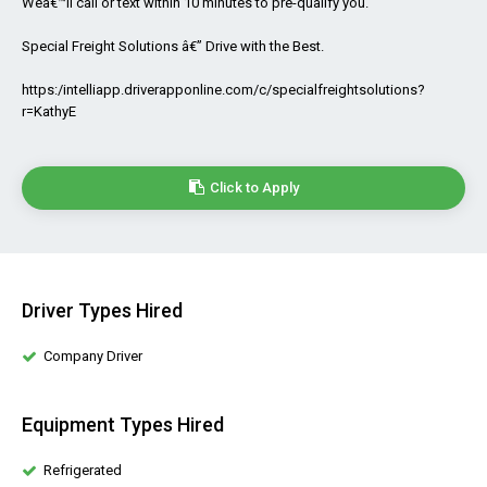
Weâ€™ll call or text within 10 minutes to pre-qualify you.
Special Freight Solutions â€” Drive with the Best.
https:/intelliapp.driverapponline.com/c/specialfreightsolutions?
r=KathyE
Click to Apply
Driver Types Hired
Company Driver
Equipment Types Hired
Refrigerated