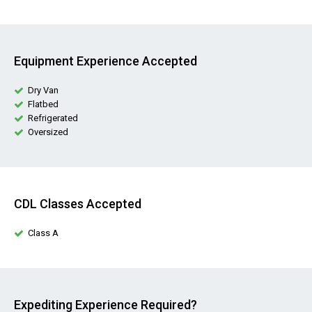
Equipment Experience Accepted
Dry Van
Flatbed
Refrigerated
Oversized
CDL Classes Accepted
Class A
Expediting Experience Required?