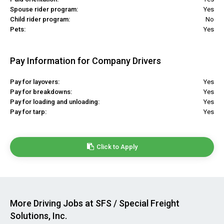
Spouse rider program:
Yes
Child rider program:
No
Pets:
Yes
Pay Information for Company Drivers
Pay for layovers:
Yes
Pay for breakdowns:
Yes
Pay for loading and unloading:
Yes
Pay for tarp:
Yes
Click to Apply
More Driving Jobs at SFS / Special Freight
Solutions, Inc.