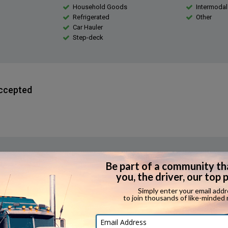
Household Goods
Intermodal
Refrigerated
Other
Car Hauler
Step-deck
ccepted
erience Required?
 applicants have expediting experience.