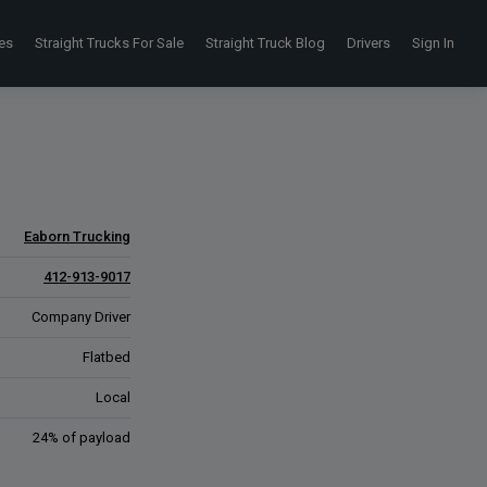
es
Straight Trucks For Sale
Straight Truck Blog
Drivers
Sign In
Eaborn Trucking
412-913-9017
Company Driver
Flatbed
Local
24% of payload