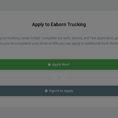
Apply to Eaborn Trucking
n your trucking career today! Complete our safe, secure, and fast application 
 you've completed your driver profile you can apply to additional truck drivin
Apply Now!
Or
Sign In to Apply