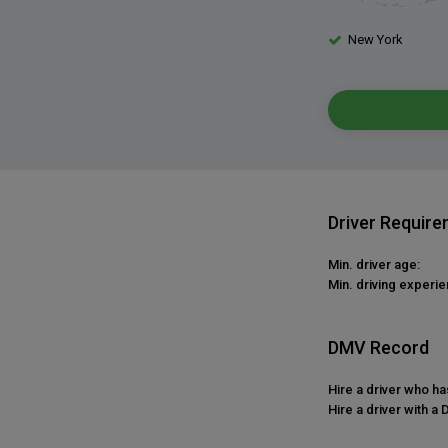
New York
Driver Requir
Min. driver age:
Min. driving experie
DMV Record
Hire a driver who h
Hire a driver with a 