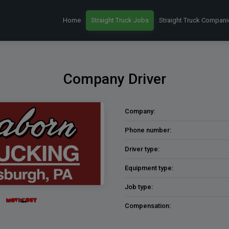
Home
Straight Truck Jobs
Straight Truck Compani
Company Driver
Company:
Phone number:
Driver type:
Equipment type:
Job type:
Compensation: