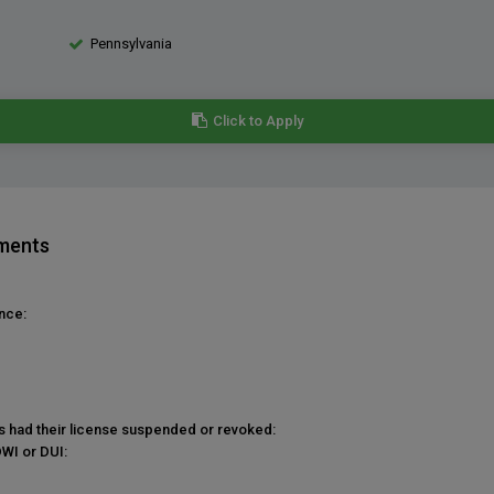
Pennsylvania
Click to Apply
ements
nce:
as had their license suspended or revoked:
DWI or DUI: