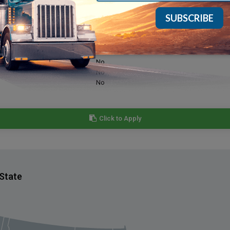
Yes
Yes
Yes
No
No
No
Click to Apply
 State