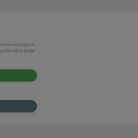
process and apply to
g jobs with a single