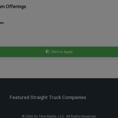
am Offerings
am:
Click to Apply
Featured Straight Truck Companies
© 2026 On Time Media, LLC. All Rights Reserved.