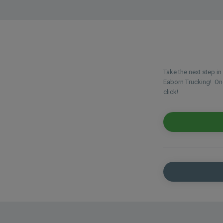
Take the next step i
Eaborn Trucking! Once
click!