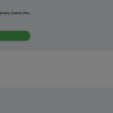
ylvania, Eastern Ohio,