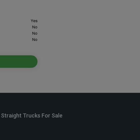
Yes
No
No
No
Straight Trucks For Sale