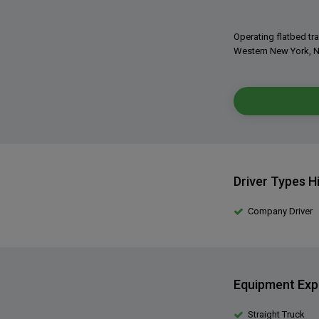
Operating flatbed tra
Western New York, N
Driver Types H
Company Driver
Equipment Exp
Straight Truck