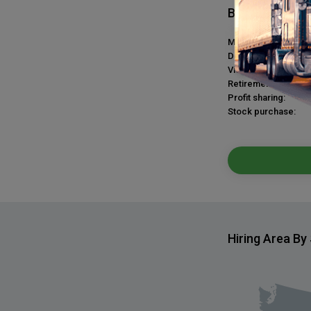
Benefits
Medical plan:
Dental plan:
Vision plan:
Retirement plan:
Profit sharing:
Stock purchase:
Hiring Area By