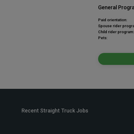
General Progr
Paid orientation:
Spouse rider progr
Child rider program:
Pets:
Recent Straight Truck Jobs