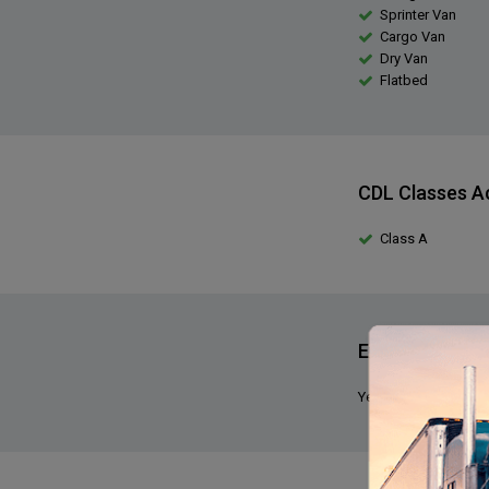
Sprinter Van
Cargo Van
Dry Van
Flatbed
CDL Classes A
Class A
Expediting Exp
Yes, we require that