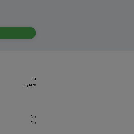
24
2 years
No
No