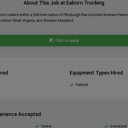
About This Job at Eaborn Trucking
ctor trailers within a 200-mile radius of Pittsburgh that includes Western Penns
orthern West Virginia, and Western Maryland.
Click to Apply
ired
Equipment Types Hired
Flatbed
erience Accepted
Tanker
Oversized