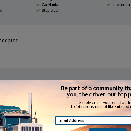
Car Hauler
Intermodal
s
Step-deck
ccepted
erience Required?
e that applicants have expediting experience.
Bonuses