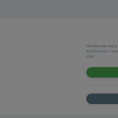
Take the next step i
Ron Gross Inc.! Once 
click!