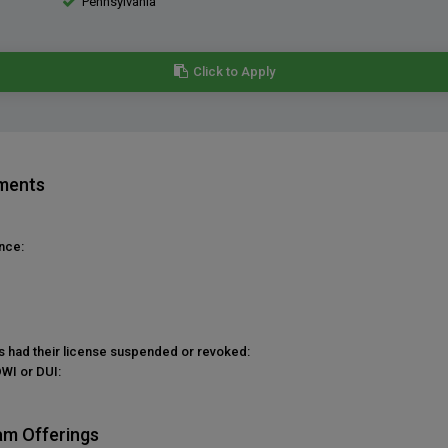
Pennsylvania
Click to Apply
ements
nce:
as had their license suspended or revoked:
DWI or DUI:
am Offerings