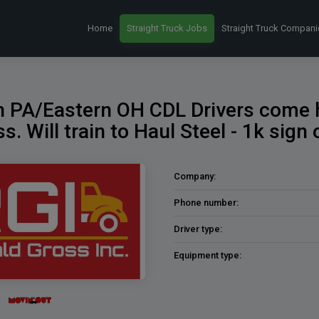
Home
Straight Truck Jobs
Straight Truck Compani
 PA/Eastern OH CDL Drivers come
s. Will train to Haul Steel - 1k sign
Company:
Phone number:
Driver type:
Equipment type: