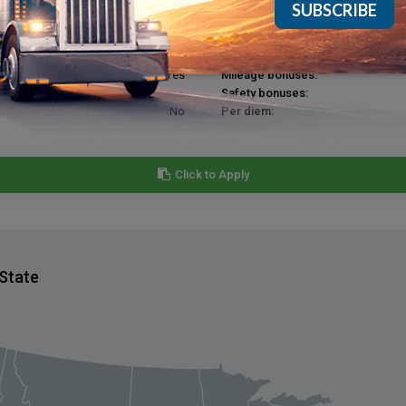
Yes
Bonuses for extra pickups & drop
Yes
Hiring bonuses:
Yes
Annual bonuses:
Yes
Mileage bonuses:
Yes
Safety bonuses:
No
Per diem:
Click to Apply
 State