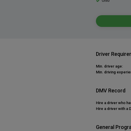
Ohio
Driver Requir
Min. driver age:
Min. driving experie
DMV Record
Hire a driver who h
Hire a driver with a 
General Progr