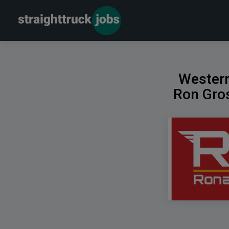
Western
Ron Gros