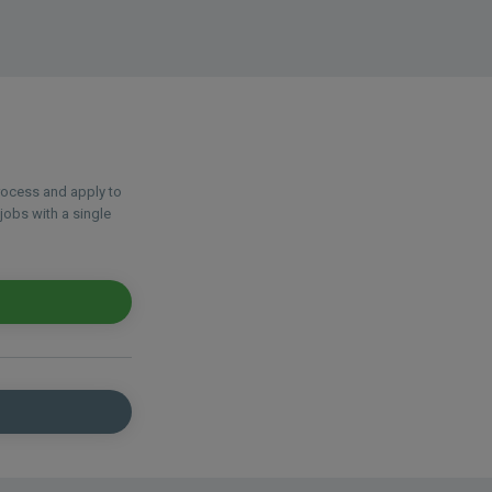
process and apply to
jobs with a single