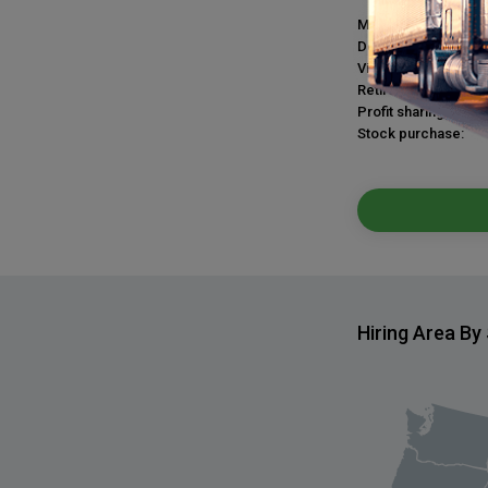
Medical plan:
Dental plan:
Vision plan:
Retirement plan:
Profit sharing:
Stock purchase:
Hiring Area By