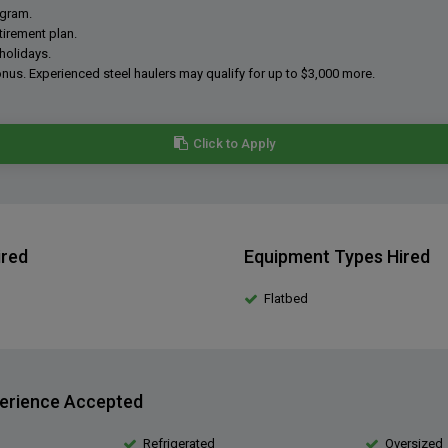
ogram.
tirement plan.
holidays.
onus. Experienced steel haulers may qualify for up to $3,000 more.
Click to Apply
ired
Equipment Types Hired
Flatbed
erience Accepted
Refrigerated
Oversized