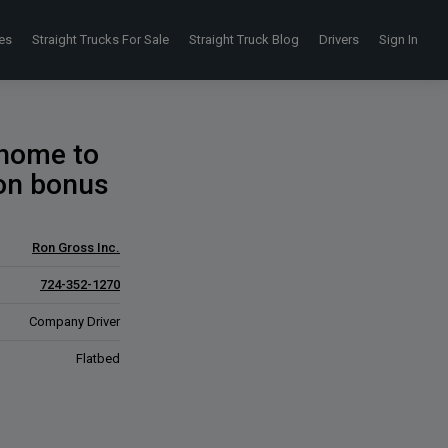
es
Straight Trucks For Sale
Straight Truck Blog
Drivers
Sign In
 home to
 on bonus
Ron Gross Inc.
724-352-1270
Company Driver
Flatbed