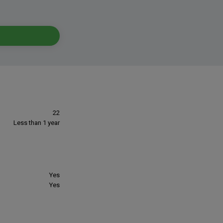
22
Less than 1 year
Yes
Yes