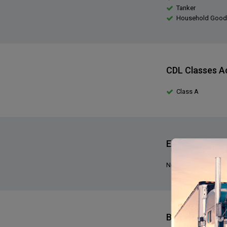
Tanker
Household Good
CDL Classes A
Class A
Expediting Exp
No, we do not requir
Benefits