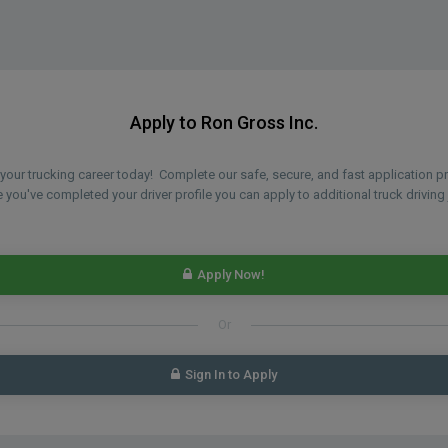
Apply to Ron Gross Inc.
n your trucking career today! Complete our safe, secure, and fast application 
you've completed your driver profile you can apply to additional truck driving 
Apply Now!
Or
Sign In to Apply