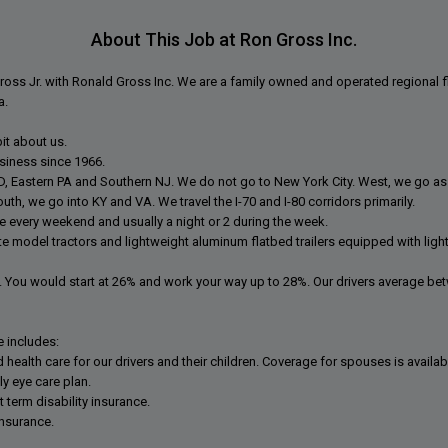
About This Job at Ron Gross Inc.
oss Jr. with Ronald Gross Inc. We are a family owned and operated regional fl
a.
 bit about us.
siness since 1966.
MD, Eastern PA and Southern NJ. We do not go to New York City. West, we go as
outh, we go into KY and VA. We travel the I-70 and I-80 corridors primarily.
me every weekend and usually a night or 2 during the week.
te model tractors and lightweight aluminum flatbed trailers equipped with ligh
 You would start at 26% and work your way up to 28%. Our drivers average be
 includes:
ealth care for our drivers and their children. Coverage for spouses is availabl
y eye care plan.
 term disability insurance.
insurance.