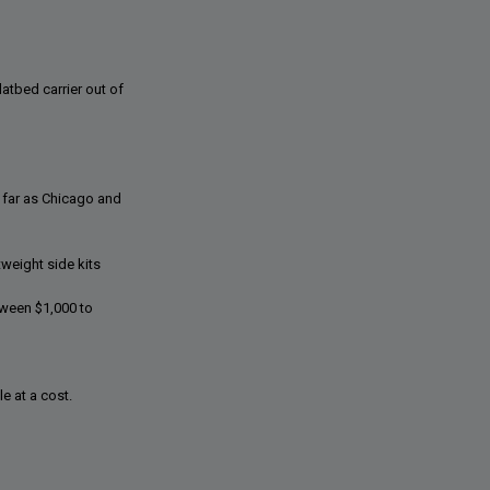
atbed carrier out of
 far as Chicago and
tweight side kits
tween $1,000 to
e at a cost.