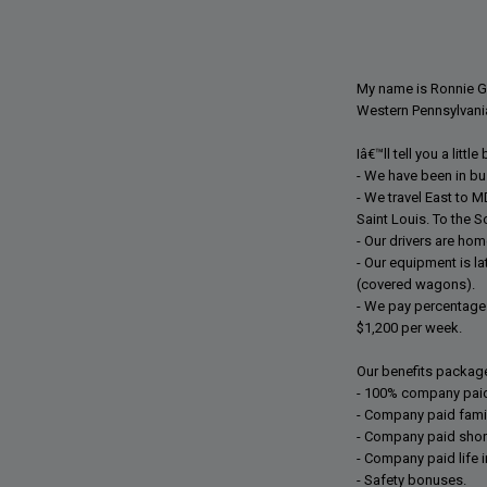
My name is Ronnie Gr
Western Pennsylvani
Iâ€™ll tell you a little
- We have been in bu
- We travel East to 
Saint Louis. To the S
- Our drivers are ho
- Our equipment is la
(covered wagons).
- We pay percentage.
$1,200 per week.
Our benefits package
- 100% company paid h
- Company paid famil
- Company paid short
- Company paid life 
- Safety bonuses.