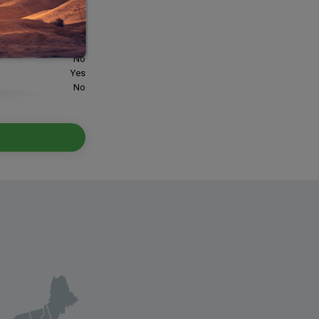
offs:
Yes
Yes
Yes
No
Yes
No