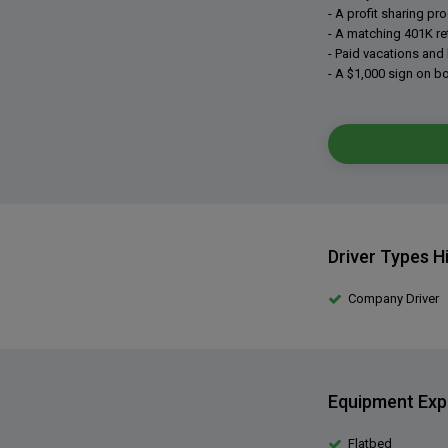
- A profit sharing pr
- A matching 401K re
- Paid vacations and 
- A $1,000 sign on b
Driver Types H
Company Driver
Equipment Exp
Flatbed