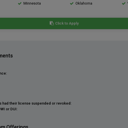
Minnesota
Oklahoma
Click to Apply
ements
nce:
as had their license suspended or revoked:
DWI or DUI:
am Offerings