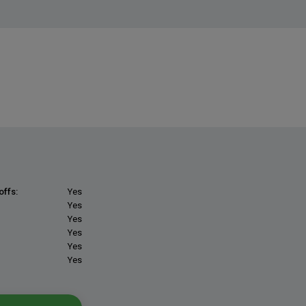
offs:
Yes
Yes
Yes
Yes
Yes
Yes