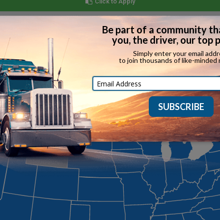
Click to Apply
 State