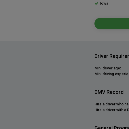
Iowa
Driver Requir
Min. driver age:
Min. driving experie
DMV Record
Hire a driver who h
Hire a driver with a 
General Progr