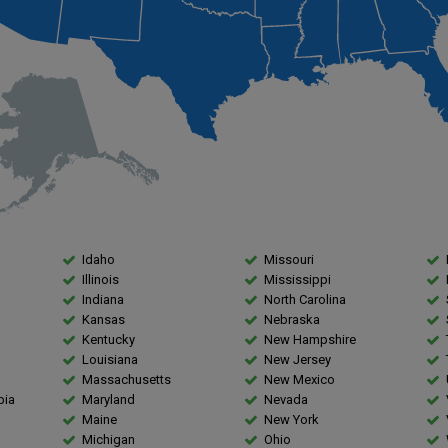
Idaho
Missouri
Illinois
Mississippi
Indiana
North Carolina
Kansas
Nebraska
Kentucky
New Hampshire
Louisiana
New Jersey
Massachusetts
New Mexico
bia
Maryland
Nevada
Maine
New York
Michigan
Ohio