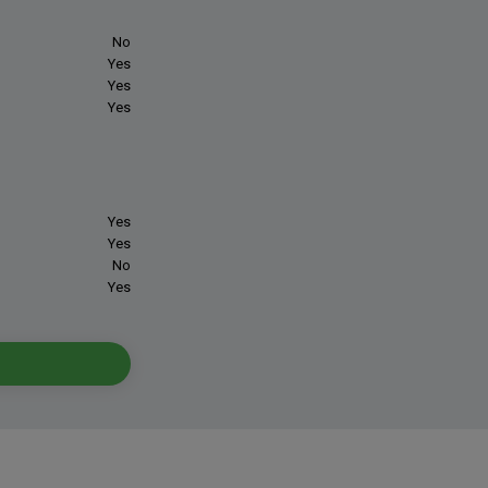
No
Yes
Yes
Yes
Yes
Yes
No
Yes