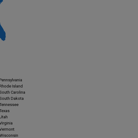
Pennsylvania
Rhode Island
South Carolina
South Dakota
Tennessee
Texas
Utah
Virginia
Vermont
Wisconsin