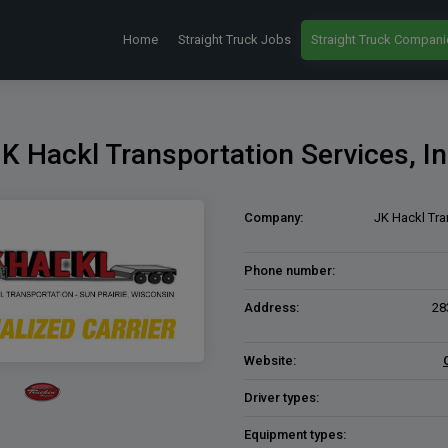
Home
Straight Truck Jobs
Straight Truck Compani
K Hackl Transportation Services, I
Company:
JK Hackl Tra
Phone number:
Address:
28
Website:
Driver types:
Equipment types: