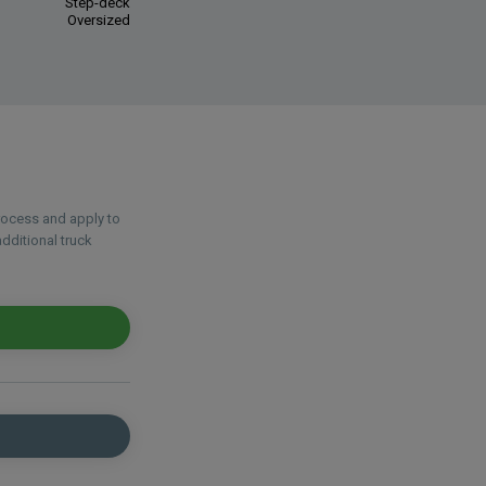
Step-deck
Oversized
process and apply to
dditional truck