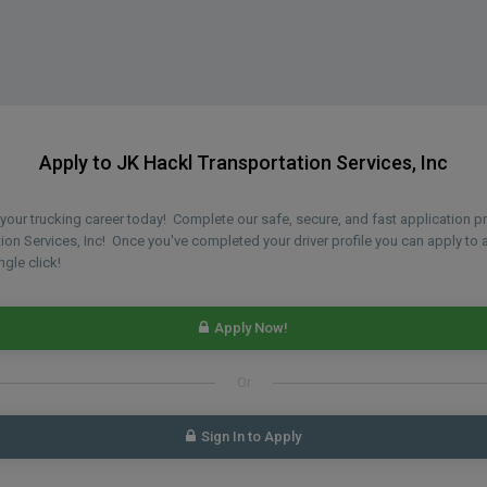
Apply to JK Hackl Transportation Services, Inc
n your trucking career today! Complete our safe, secure, and fast application 
ion Services, Inc! Once you've completed your driver profile you can apply to a
ngle click!
Apply Now!
Or
Sign In to Apply