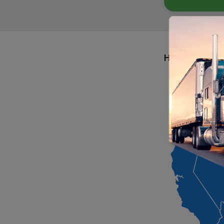
Hiring Area By