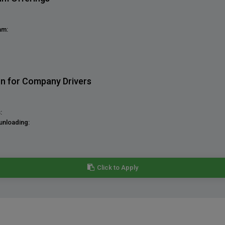
am:
on for Company Drivers
:
unloading:
Click to Apply