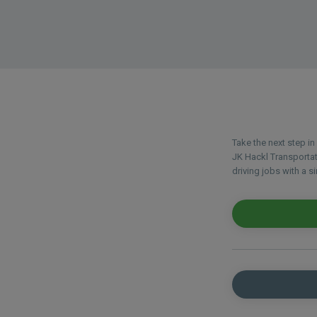
Take the next step i
JK Hackl Transportat
driving jobs with a si