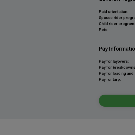
Paid orientation:
Spouse rider progr
Child rider program:
Pets:
Pay Informati
Pay for layovers:
Pay for breakdowns
Pay for loading and 
Pay for tarp: