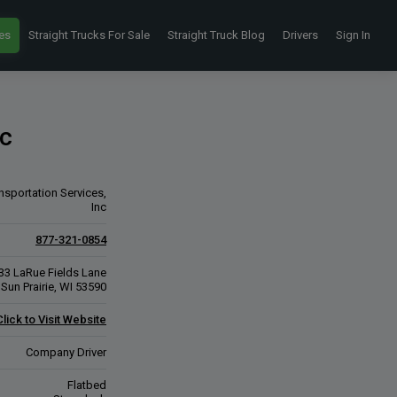
es
Straight Trucks For Sale
Straight Truck Blog
Drivers
Sign In
nc
nsportation Services,
Inc
877-321-0854
33 LaRue Fields Lane
Sun Prairie, WI 53590
Click to Visit Website
Company Driver
Flatbed