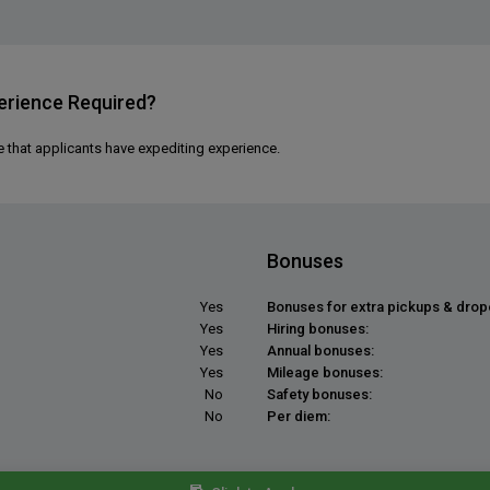
erience Required?
e that applicants have expediting experience.
Bonuses
Yes
Bonuses for extra pickups & drop
Yes
Hiring bonuses:
Yes
Annual bonuses:
Yes
Mileage bonuses:
No
Safety bonuses:
No
Per diem: