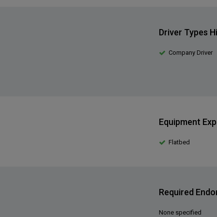
Driver Types H
Company Driver
Equipment Exp
Flatbed
Required End
None specified