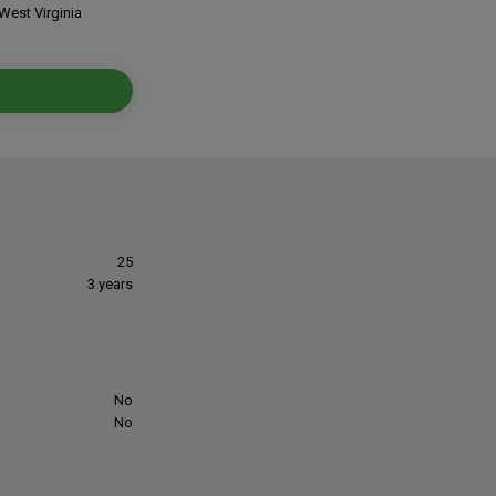
West Virginia
25
3 years
No
No