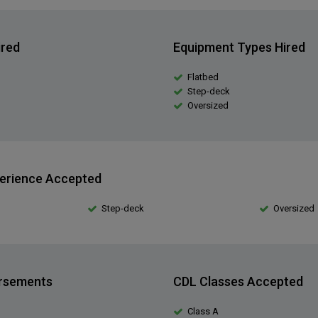
ired
Equipment Types Hired
Flatbed
Step-deck
Oversized
erience Accepted
Step-deck
Oversized
orsements
CDL Classes Accepted
Class A