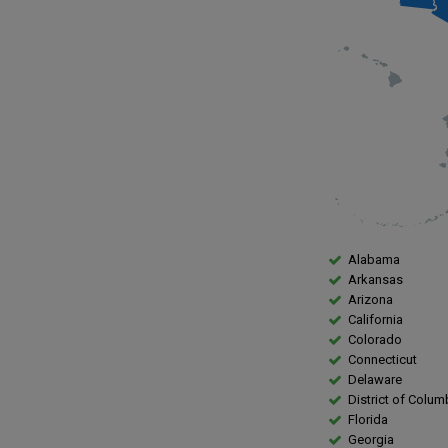
Alabama
Arkansas
Arizona
California
Colorado
Connecticut
Delaware
District of Colum
Florida
Georgia