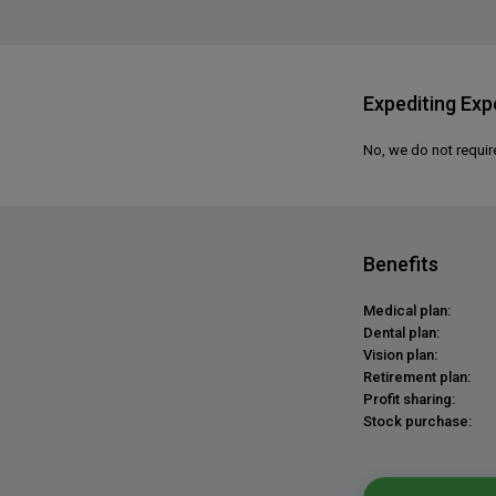
Expediting Exp
No, we do not requir
Benefits
Medical plan:
Dental plan:
Vision plan:
Retirement plan:
Profit sharing:
Stock purchase: