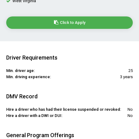
West Virginia
Click to Apply
Driver Requirements
Min. driver age:
25
Min. driving experience:
3 years
DMV Record
Hire a driver who has had their license suspended or revoked:
No
Hire a driver with a DWI or DUI:
No
General Program Offerings