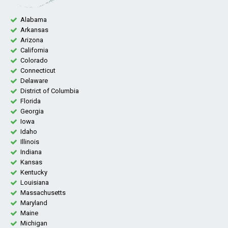
Alabama
Arkansas
Arizona
California
Colorado
Connecticut
Delaware
District of Columbia
Florida
Georgia
Iowa
Idaho
Illinois
Indiana
Kansas
Kentucky
Louisiana
Massachusetts
Maryland
Maine
Michigan