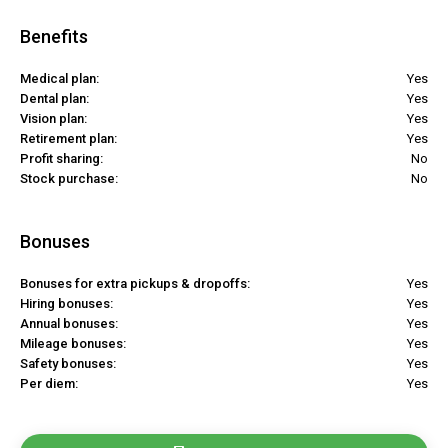
Benefits
Medical plan:
Yes
Dental plan:
Yes
Vision plan:
Yes
Retirement plan:
Yes
Profit sharing:
No
Stock purchase:
No
Bonuses
Bonuses for extra pickups & dropoffs:
Yes
Hiring bonuses:
Yes
Annual bonuses:
Yes
Mileage bonuses:
Yes
Safety bonuses:
Yes
Per diem:
Yes