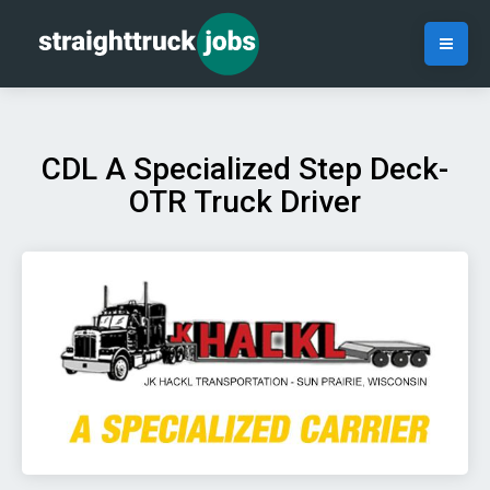
CDL A Specialized Step Deck-
OTR Truck Driver