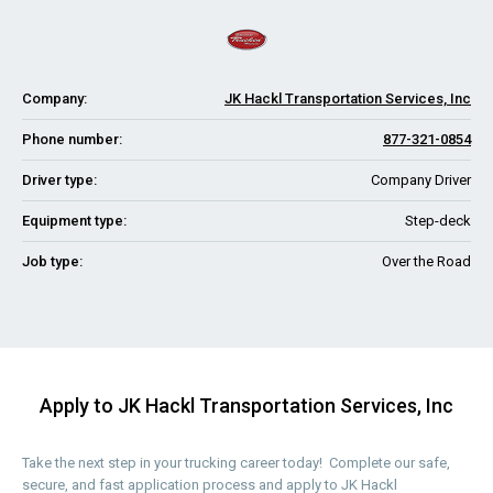
Company:
JK Hackl Transportation Services, Inc
Phone number:
877-321-0854
Driver type:
Company Driver
Equipment type:
Step-deck
Job type:
Over the Road
Apply to JK Hackl Transportation Services, Inc
Take the next step in your trucking career today! Complete our safe,
secure, and fast application process and apply to JK Hackl