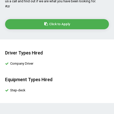
us a call and find out if we are what you have been looking for.
#zr
Click to Apply
Driver Types Hired
Company Driver
Equipment Types Hired
Step-deck