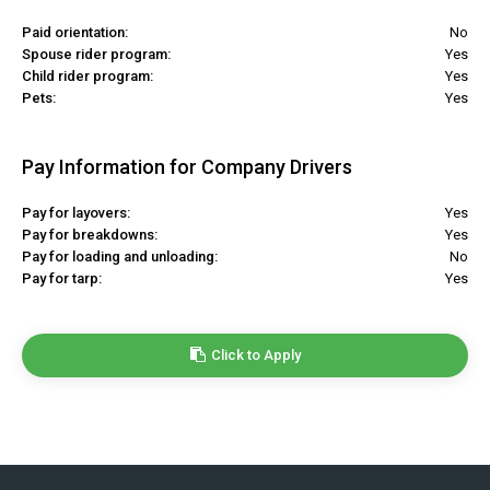
Paid orientation:
No
Spouse rider program:
Yes
Child rider program:
Yes
Pets:
Yes
Pay Information for Company Drivers
Pay for layovers:
Yes
Pay for breakdowns:
Yes
Pay for loading and unloading:
No
Pay for tarp:
Yes
Click to Apply