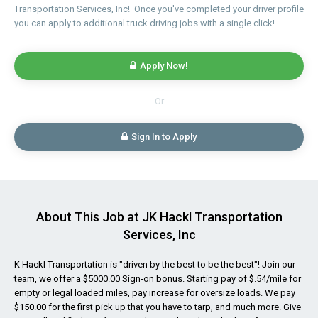
Transportation Services, Inc! Once you've completed your driver profile
you can apply to additional truck driving jobs with a single click!
Apply Now!
Or
Sign In to Apply
About This Job at JK Hackl Transportation
Services, Inc
K Hackl Transportation is "driven by the best to be the best"! Join our
team, we offer a $5000.00 Sign-on bonus. Starting pay of $.54/mile for
empty or legal loaded miles, pay increase for oversize loads. We pay
$150.00 for the first pick up that you have to tarp, and much more. Give