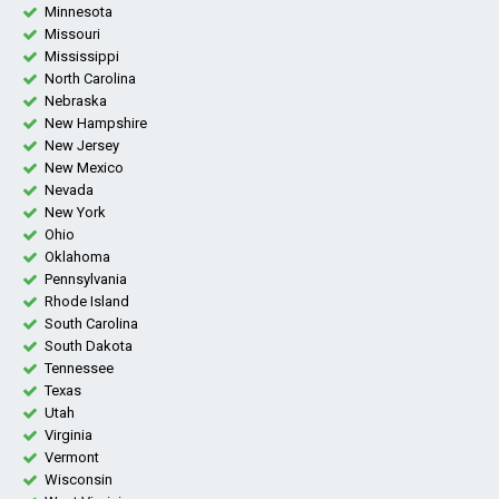
Minnesota
Missouri
Mississippi
North Carolina
Nebraska
New Hampshire
New Jersey
New Mexico
Nevada
New York
Ohio
Oklahoma
Pennsylvania
Rhode Island
South Carolina
South Dakota
Tennessee
Texas
Utah
Virginia
Vermont
Wisconsin