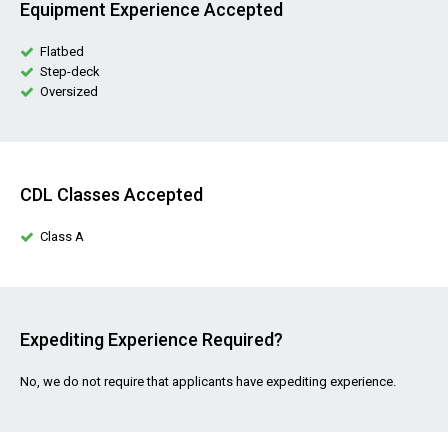
Equipment Experience Accepted
Flatbed
Step-deck
Oversized
CDL Classes Accepted
Class A
Expediting Experience Required?
No, we do not require that applicants have expediting experience.