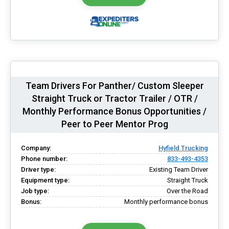
Team Drivers For Panther/ Custom Sleeper
Straight Truck or Tractor Trailer / OTR /
Monthly Performance Bonus Opportunities /
Peer to Peer Mentor Prog
Company:
Hyfield Trucking
Phone number:
833-493-4353
Driver type:
Existing Team Driver
Equipment type:
Straight Truck
Job type:
Over the Road
Bonus:
Monthly performance bonus