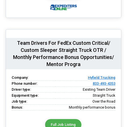
Team Drivers For FedEx Custom Critical/
Custom Sleeper Straight Truck OTR /
Monthly Performance Bonus Opportunities/
Mentor Progra
Company:
Hyfield Trucking
Phone number:
833-493-4353
Driver type:
Existing Team Driver
Equipment type:
Straight Truck
Job type:
Over the Road
Bonus:
Monthly performance bonus
Full Job Listing