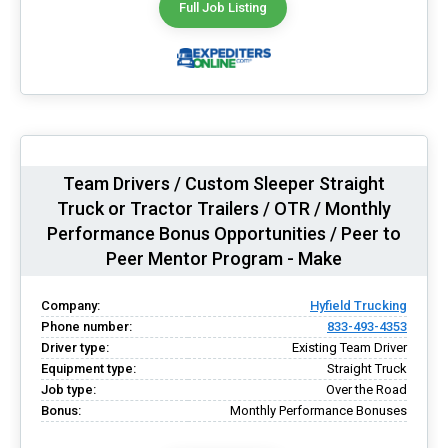
Full Job Listing
Team Drivers / Custom Sleeper Straight
Truck or Tractor Trailers / OTR / Monthly
Performance Bonus Opportunities / Peer to
Peer Mentor Program - Make
Company:
Hyfield Trucking
Phone number:
833-493-4353
Driver type:
Existing Team Driver
Equipment type:
Straight Truck
Job type:
Over the Road
Bonus:
Monthly Performance Bonuses