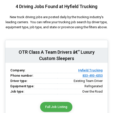
4 Driving Jobs Found at Hyfield Trucking
New truck driving jobs are posted daily by the trucking industry's
leading carriers. You can refine your trucking job search by driver type,
equipment type, job type, and state or province using the filters above.
OTR Class A Team Drivers â€“ Luxury
Custom Sleepers
Company:
Hyfield Trucking
Phone number:
833-493-4353
Driver type:
Existing Team Driver
Equipment type:
Refrigerated
Job type:
Over the Road
Full Job Listing