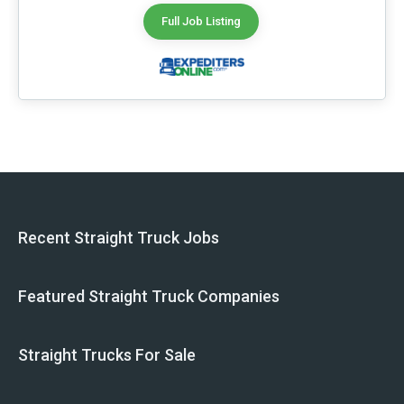
Full Job Listing
Recent Straight Truck Jobs
Featured Straight Truck Companies
Straight Trucks For Sale