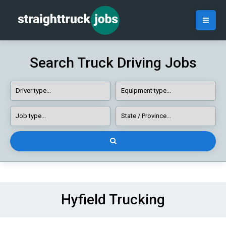
Search Truck Driving Jobs
Hyfield Trucking