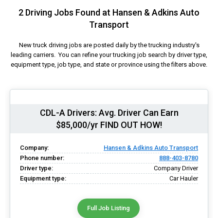
2 Driving Jobs Found at Hansen & Adkins Auto
Transport
New truck driving jobs are posted daily by the trucking industry's
leading carriers. You can refine your trucking job search by driver type,
equipment type, job type, and state or province using the filters above.
CDL-A Drivers: Avg. Driver Can Earn
$85,000/yr FIND OUT HOW!
Company:
Hansen & Adkins Auto Transport
Phone number:
888-403-8780
Driver type:
Company Driver
Equipment type:
Car Hauler
Full Job Listing