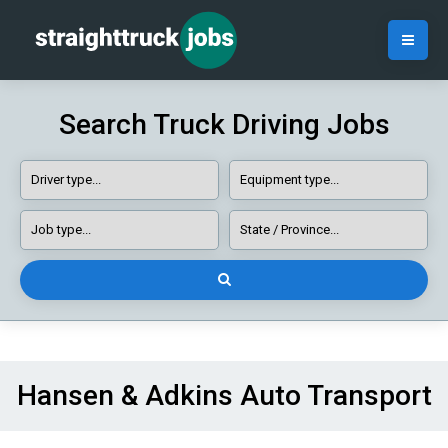
Search Truck Driving Jobs
Hansen & Adkins Auto Transport