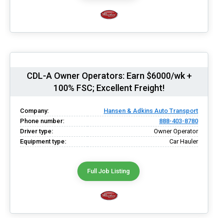
CDL-A Owner Operators: Earn $6000/wk +
100% FSC; Excellent Freight!
Company:
Hansen & Adkins Auto Transport
Phone number:
888-403-8780
Driver type:
Owner Operator
Equipment type:
Car Hauler
Full Job Listing