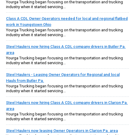
Yourga Trucking began focusing on the transportation and trucking
industry when it started servicing...
Class A CDL Owner Operators needed for local and regional flatbed
work in Youngstown Ohio
Yourga Trucking began focusing on the transportation and trucking
industry when it started servicing...
Steel Haulers now hiring Class A CDL company drivers in Butler Pa.
area
Yourga Trucking began focusing on the transportation and trucking
industry when it started servicing...
Steel Haulers - Leasing Owner Operators for Regional and local
Hauls from Butler Pa.
Yourga Trucking began focusing on the transportation and trucking
industry when it started servicing...
Steel Haulers now hiring Class A CDL company drivers in Clarion Pa.
area
Yourga Trucking began focusing on the transportation and trucking
industry when it started servicing...
Steel Haulers now leasing Owner Operators in Clarion Pa. area