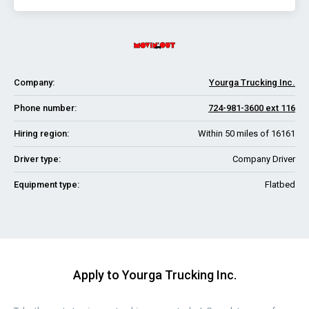
Company:
Yourga Trucking Inc.
Phone number:
724-981-3600 ext 116
Hiring region:
Within 50 miles of 16161
Driver type:
Company Driver
Equipment type:
Flatbed
Apply to Yourga Trucking Inc.