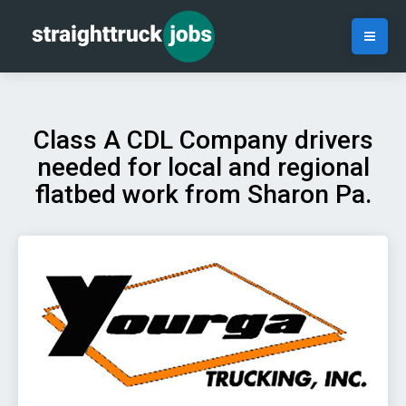
Class A CDL Company drivers
needed for local and regional
flatbed work from Sharon Pa.