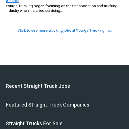
AR area
Yourga Trucking began focusing on the transportation and trucking
industry when it started servicing...
Click to see more trucking jobs at Yourga Trucking Inc.
Recent Straight Truck Jobs
Featured Straight Truck Companies
Straight Trucks For Sale