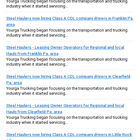
Yourga Trucking began focusing on the transportation and trucking
industry when it started servicing...
Steel Haulers now hiring Class A CDL company drivers in Franklin Pa.
area
Yourga Trucking began focusing on the transportation and trucking
industry when it started servicing...
Steel Haulers - Leasing Owner Operators for Regional and local
Hauls from Franklin Pa. area
Yourga Trucking began focusing on the transportation and trucking
industry when it started servicing...
Steel Haulers now hiring Class A CDL company drivers in Clearfield
Pa. area
Yourga Trucking began focusing on the transportation and trucking
industry when it started servicing...
Steel Haulers - Leasing Owner Operators for Regional and local
Hauls from Clearfield Pa. area
Yourga Trucking began focusing on the transportation and trucking
industry when it started servicing...
Steel Haulers now hiring Class A CDL company drivers in Little Rock