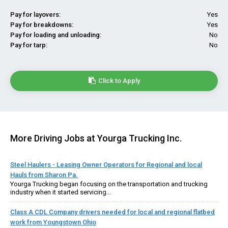
Pay for layovers:
Yes
Pay for breakdowns:
Yes
Pay for loading and unloading:
No
Pay for tarp:
No
Click to Apply
More Driving Jobs at Yourga Trucking Inc.
Steel Haulers - Leasing Owner Operators for Regional and local
Hauls from Sharon Pa.
Yourga Trucking began focusing on the transportation and trucking
industry when it started servicing...
Class A CDL Company drivers needed for local and regional flatbed
work from Youngstown Ohio