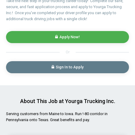
Take the next step in your trucking career today! Complete our safe,
secure, and fast application process and apply to Yourga Trucking
Inc.! Once you've completed your driver profile you can apply to
additional truck driving jobs with a single click!
Apply Now!
Or
Sign In to Apply
About This Job at Yourga Trucking Inc.
Serving customers from Maine to Iowa. Run !-80 corridor in
Pennsylvania onto Texas. Great benefits and pay.