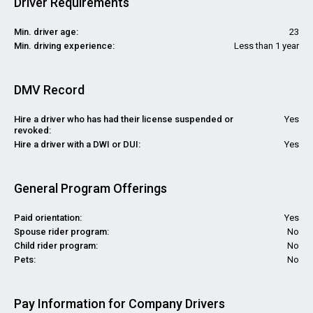
Driver Requirements
Min. driver age:
23
Min. driving experience:
Less than 1 year
DMV Record
Hire a driver who has had their license suspended or
Yes
revoked:
Hire a driver with a DWI or DUI:
Yes
General Program Offerings
Paid orientation:
Yes
Spouse rider program:
No
Child rider program:
No
Pets:
No
Pay Information for Company Drivers