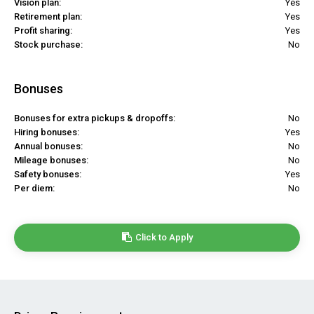
Vision plan:
Yes
Retirement plan:
Yes
Profit sharing:
Yes
Stock purchase:
No
Bonuses
Bonuses for extra pickups & dropoffs:
No
Hiring bonuses:
Yes
Annual bonuses:
No
Mileage bonuses:
No
Safety bonuses:
Yes
Per diem:
No
Click to Apply