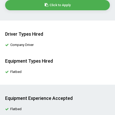
Click to Apply
Driver Types Hired
Company Driver
Equipment Types Hired
Flatbed
Equipment Experience Accepted
Flatbed