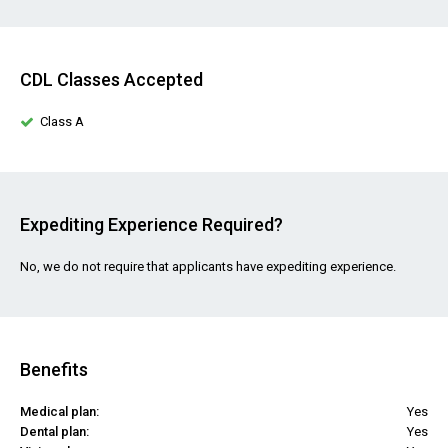
CDL Classes Accepted
Class A
Expediting Experience Required?
No, we do not require that applicants have expediting experience.
Benefits
Medical plan:
Yes
Dental plan:
Yes