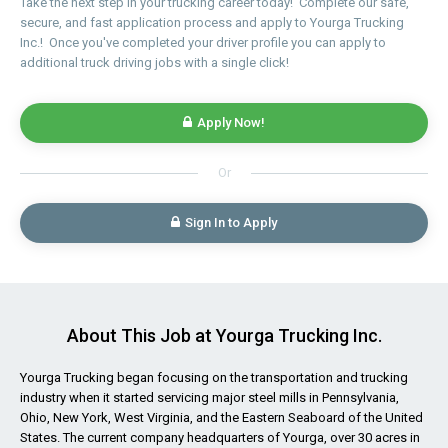
Take the next step in your trucking career today! Complete our safe,
secure, and fast application process and apply to Yourga Trucking
Inc.! Once you've completed your driver profile you can apply to
additional truck driving jobs with a single click!
Apply Now!
Or
Sign In to Apply
About This Job at Yourga Trucking Inc.
Yourga Trucking began focusing on the transportation and trucking
industry when it started servicing major steel mills in Pennsylvania,
Ohio, New York, West Virginia, and the Eastern Seaboard of the United
States. The current company headquarters of Yourga, over 30 acres in