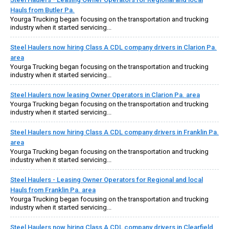
Hauls from Butler Pa.
Yourga Trucking began focusing on the transportation and trucking
industry when it started servicing...
Steel Haulers now hiring Class A CDL company drivers in Clarion Pa.
area
Yourga Trucking began focusing on the transportation and trucking
industry when it started servicing...
Steel Haulers now leasing Owner Operators in Clarion Pa. area
Yourga Trucking began focusing on the transportation and trucking
industry when it started servicing...
Steel Haulers now hiring Class A CDL company drivers in Franklin Pa.
area
Yourga Trucking began focusing on the transportation and trucking
industry when it started servicing...
Steel Haulers - Leasing Owner Operators for Regional and local
Hauls from Franklin Pa. area
Yourga Trucking began focusing on the transportation and trucking
industry when it started servicing...
Steel Haulers now hiring Class A CDL company drivers in Clearfield