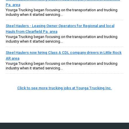
Pa. area
Yourga Trucking began focusing on the transportation and trucking
industry when it started servicing...
Steel Haulers - Leasing Owner Operators for Regional and local
Hauls from Clearfield Pa. area
Yourga Trucking began focusing on the transportation and trucking
industry when it started servicing...
Steel Haulers now hiring Class A CDL company drivers in Little Rock
AR area
Yourga Trucking began focusing on the transportation and trucking
industry when it started servicing...
Click to see more trucking jobs at Yourga Trucking Inc.