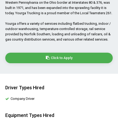
Western Pennsylvania on the Ohio border at Interstates 80 & 376, was
built in 1971, and has been expanded into the sprawling facility it is
today. Yourga Trucking is a proud member of the Local Teamsters 261.
Yourga offers a variety of services including flatbed trucking, indoor /
outdoor warehousing, temperature-controlled storage, rail service
provided by Norfolk Southern, loading and unloading of railcars, oil &
gas country distribution services, and various other related services.
Click to Apply
Driver Types Hired
Company Driver
Equipment Types Hired