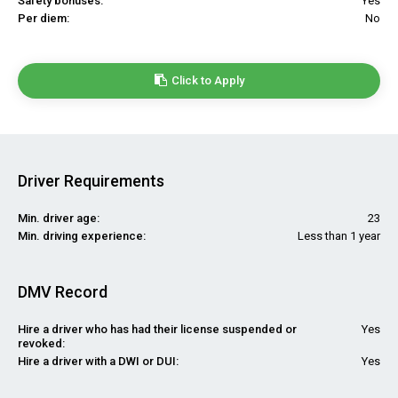
Safety bonuses:
Yes
Per diem:
No
Click to Apply
Driver Requirements
Min. driver age:
23
Min. driving experience:
Less than 1 year
DMV Record
Hire a driver who has had their license suspended or
Yes
revoked:
Hire a driver with a DWI or DUI:
Yes