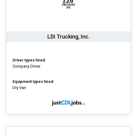
LDI Trucking, Inc.
Driver types hired:
Company Driver
Equipment types hired:
Dry Van