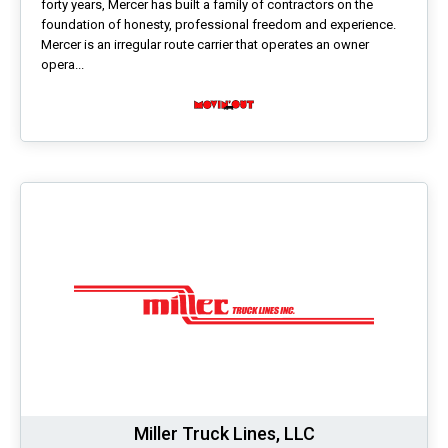
forty years, Mercer has built a family of contractors on the
foundation of honesty, professional freedom and experience.
Mercer is an irregular route carrier that operates an owner
opera...
Miller Truck Lines, LLC