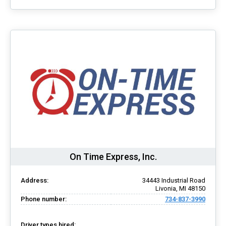
On Time Express, Inc.
Address:
34443 Industrial Road
Livonia, MI 48150
Phone number:
734-837-3990
Driver types hired: