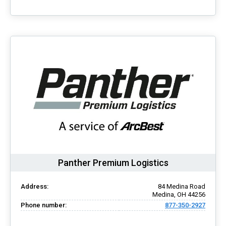
Panther Premium Logistics
Address:
84 Medina Road
Medina, OH 44256
Phone number:
877-350-2927