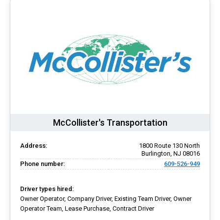
McCollister's Transportation
Address:
1800 Route 130 North
Burlington, NJ 08016
Phone number:
609-526-949
Driver types hired:
Owner Operator, Company Driver, Existing Team Driver, Owner
Operator Team, Lease Purchase, Contract Driver