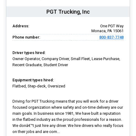
PGT Trucking, Inc
Address:
One PGT Way
Monaca, PA 15061
Phone number:
800-837-7748
Driver types hired:
Owner Operator, Company Driver, Small Fleet, Lease Purchase,
Recent Graduate, Student Driver
Equipment types hired:
Flatbed, Step-deck, Oversized
Driving for PGT Trucking means that you will work for a driver
focused organization where safety and on-time delivery are our
main goals. In business since 1981, We have built a reputation
in the flatbed industry as the proud professionals for a reason.
We donâ€™t just hire any driver. We hire drivers who really focus
on their jobs and are com...