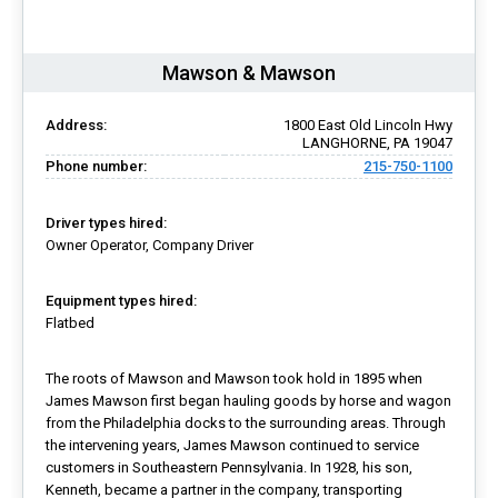
Mawson & Mawson
Address:
1800 East Old Lincoln Hwy
LANGHORNE, PA 19047
Phone number:
215-750-1100
Driver types hired:
Owner Operator, Company Driver
Equipment types hired:
Flatbed
The roots of Mawson and Mawson took hold in 1895 when
James Mawson first began hauling goods by horse and wagon
from the Philadelphia docks to the surrounding areas. Through
the intervening years, James Mawson continued to service
customers in Southeastern Pennsylvania. In 1928, his son,
Kenneth, became a partner in the company, transporting