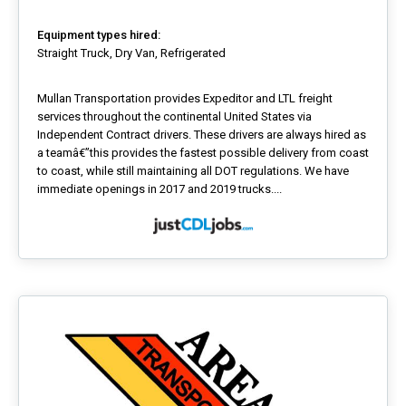
Equipment types hired:
Straight Truck, Dry Van, Refrigerated
Mullan Transportation provides Expeditor and LTL freight
services throughout the continental United States via
Independent Contract drivers. These drivers are always hired as
a teamâ€”this provides the fastest possible delivery from coast
to coast, while still maintaining all DOT regulations. We have
immediate openings in 2017 and 2019 trucks....