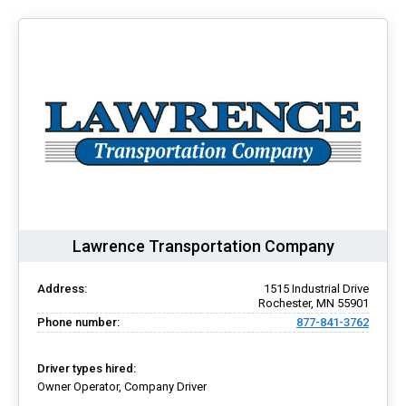
Lawrence Transportation Company
Address:
1515 Industrial Drive
Rochester, MN 55901
Phone number:
877-841-3762
Driver types hired:
Owner Operator, Company Driver