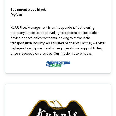
Equipment types hired:
Dry Van
KLAR Fleet Management is an independent fleet-owning
company dedicated to providing exceptional tractor-trailer
driving opportunities for teams looking to thrive in the
transportation industry. As a trusted partner of Panther, we offer
high-quality equipment and strong operational support to help
drivers succeed on the road. Our mission is to empow...