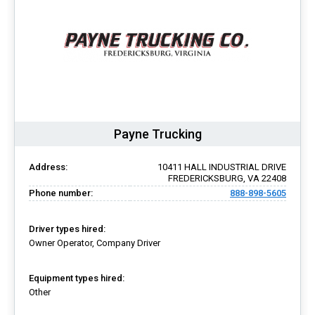
Payne Trucking
Address:
10411 HALL INDUSTRIAL DRIVE
FREDERICKSBURG, VA 22408
Phone number:
888-898-5605
Driver types hired:
Owner Operator, Company Driver
Equipment types hired:
Other