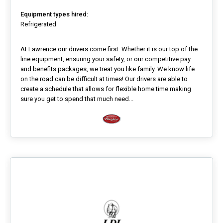
Equipment types hired:
Refrigerated
At Lawrence our drivers come first. Whether it is our top of the
line equipment, ensuring your safety, or our competitive pay
and benefits packages, we treat you like family. We know life
on the road can be difficult at times! Our drivers are able to
create a schedule that allows for flexible home time making
sure you get to spend that much need...