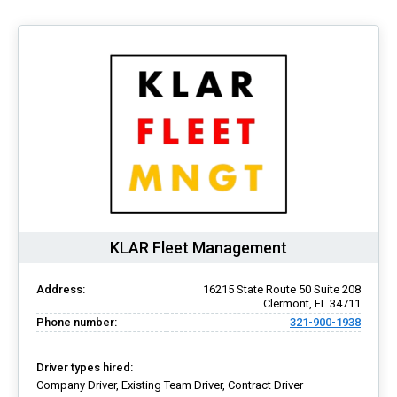
KLAR Fleet Management
Address:
16215 State Route 50 Suite 208
Clermont, FL 34711
Phone number:
321-900-1938
Driver types hired:
Company Driver, Existing Team Driver, Contract Driver