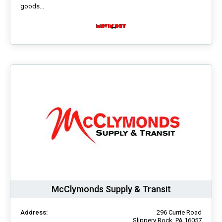
goods...
McClymonds Supply & Transit
Address:
296 Currie Road
Slippery Rock, PA 16057