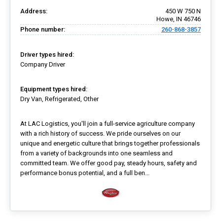
Address:
450 W 750 N
Howe, IN 46746
Phone number:
260-868-3857
Driver types hired:
Company Driver
Equipment types hired:
Dry Van, Refrigerated, Other
At LAC Logistics, you'll join a full-service agriculture company
with a rich history of success. We pride ourselves on our
unique and energetic culture that brings together professionals
from a variety of backgrounds into one seamless and
committed team. We offer good pay, steady hours, safety and
performance bonus potential, and a full ben...