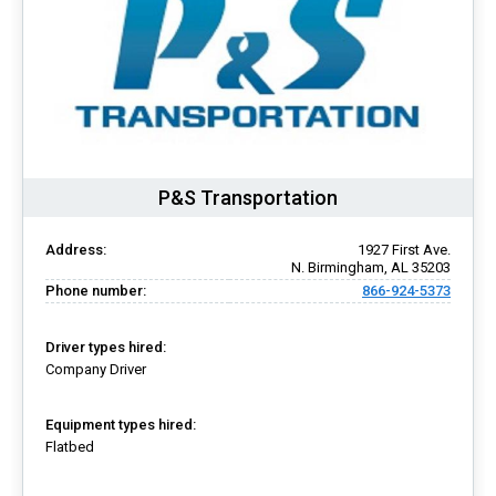
P&S Transportation
Address:
1927 First Ave.
N. Birmingham, AL 35203
Phone number:
866-924-5373
Driver types hired:
Company Driver
Equipment types hired:
Flatbed