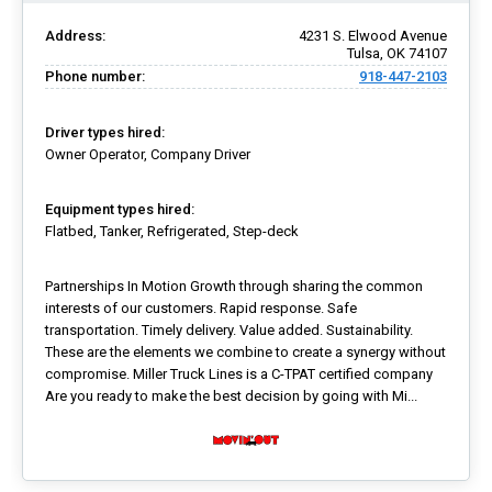
Address:
4231 S. Elwood Avenue
Tulsa, OK 74107
Phone number:
918-447-2103
Driver types hired:
Owner Operator, Company Driver
Equipment types hired:
Flatbed, Tanker, Refrigerated, Step-deck
Partnerships In Motion Growth through sharing the common
interests of our customers. Rapid response. Safe
transportation. Timely delivery. Value added. Sustainability.
These are the elements we combine to create a synergy without
compromise. Miller Truck Lines is a C-TPAT certified company
Are you ready to make the best decision by going with Mi...