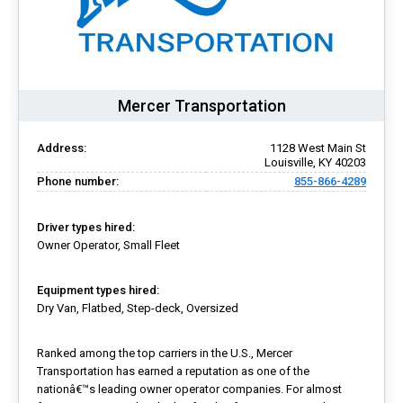
Mercer Transportation
Address:
1128 West Main St
Louisville, KY 40203
Phone number:
855-866-4289
Driver types hired:
Owner Operator, Small Fleet
Equipment types hired:
Dry Van, Flatbed, Step-deck, Oversized
Ranked among the top carriers in the U.S., Mercer
Transportation has earned a reputation as one of the
nationâ€™s leading owner operator companies. For almost