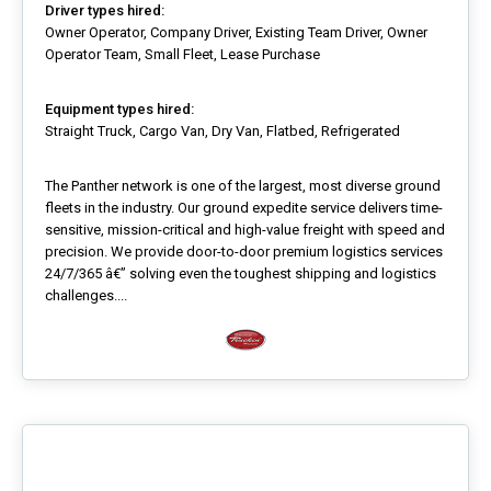
Driver types hired:
Owner Operator, Company Driver, Existing Team Driver, Owner
Operator Team, Small Fleet, Lease Purchase
Equipment types hired:
Straight Truck, Cargo Van, Dry Van, Flatbed, Refrigerated
The Panther network is one of the largest, most diverse ground
fleets in the industry. Our ground expedite service delivers time-
sensitive, mission-critical and high-value freight with speed and
precision. We provide door-to-door premium logistics services
24/7/365 â€” solving even the toughest shipping and logistics
challenges....