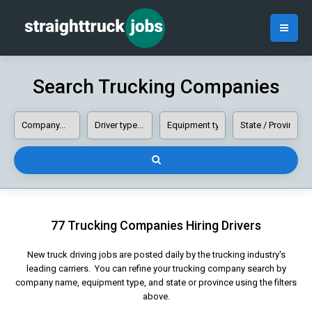
Search Trucking Companies
77 Trucking Companies Hiring Drivers
New truck driving jobs are posted daily by the trucking industry's
leading carriers. You can refine your trucking company search by
company name, equipment type, and state or province using the filters
above.