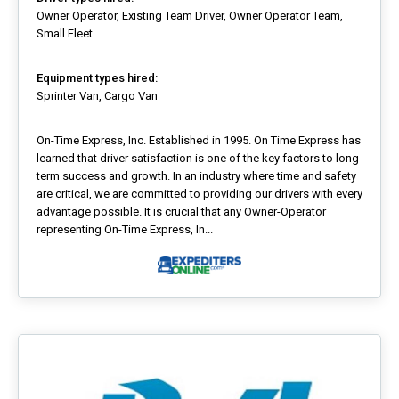
Owner Operator, Existing Team Driver, Owner Operator Team,
Small Fleet
Equipment types hired:
Sprinter Van, Cargo Van
On-Time Express, Inc. Established in 1995. On Time Express has
learned that driver satisfaction is one of the key factors to long-
term success and growth. In an industry where time and safety
are critical, we are committed to providing our drivers with every
advantage possible. It is crucial that any Owner-Operator
representing On-Time Express, In...