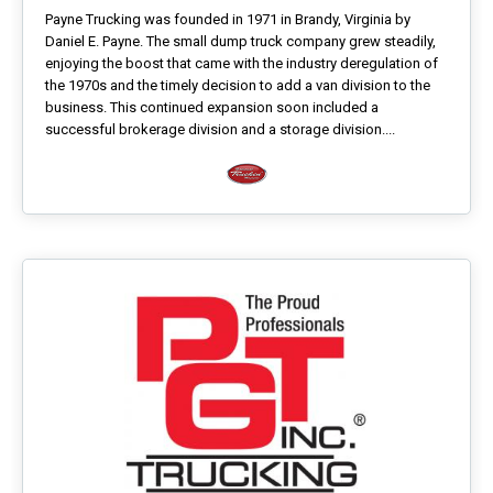
Payne Trucking was founded in 1971 in Brandy, Virginia by
Daniel E. Payne. The small dump truck company grew steadily,
enjoying the boost that came with the industry deregulation of
the 1970s and the timely decision to add a van division to the
business. This continued expansion soon included a
successful brokerage division and a storage division....