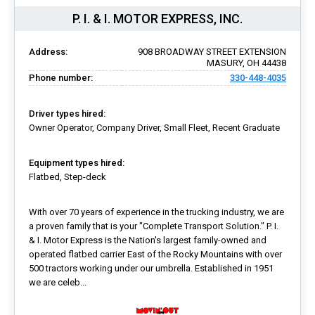
P. I. & I. MOTOR EXPRESS, INC.
Address:
908 BROADWAY STREET EXTENSION
MASURY, OH 44438
Phone number:
330-448-4035
Driver types hired:
Owner Operator, Company Driver, Small Fleet, Recent Graduate
Equipment types hired:
Flatbed, Step-deck
With over 70 years of experience in the trucking industry, we are
a proven family that is your "Complete Transport Solution." P. I.
& I. Motor Express is the Nation's largest family-owned and
operated flatbed carrier East of the Rocky Mountains with over
500 tractors working under our umbrella. Established in 1951
we are celeb...