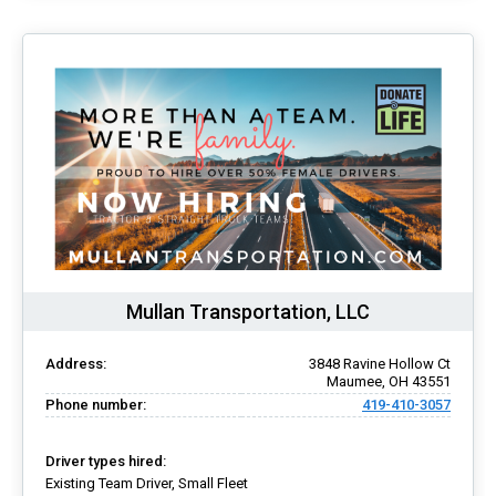
Mullan Transportation, LLC
Address:
3848 Ravine Hollow Ct
Maumee, OH 43551
Phone number:
419-410-3057
Driver types hired:
Existing Team Driver, Small Fleet