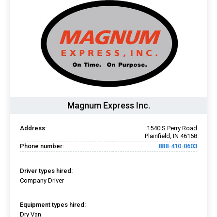
Magnum Express Inc.
Address:
1540 S Perry Road
Plainfield, IN 46168
Phone number:
888-410-0603
Driver types hired:
Company Driver
Equipment types hired:
Dry Van