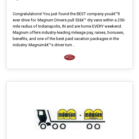
Congratulations! You just found the BEST company youâ€™ll
ever drive for. Magnum Drivers pull 53â€™ dry vans within a 250-
mile radius of Indianapolis, IN and are home EVERY weekend.
Magnum offers industry-leading mileage pay, raises, bonuses,
benefits, and one of the best paid vacation packages in the
industry. Magnumâ€™s driver turn...