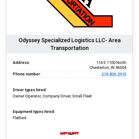
Odyssey Specialized Logistics LLC- Area
Transportation
Address:
116 E 1100 North
Chesterton, IN 46304
Phone number:
219-836-3915
Driver types hired:
Owner Operator, Company Driver, Small Fleet
Equipment types hired:
Flatbed