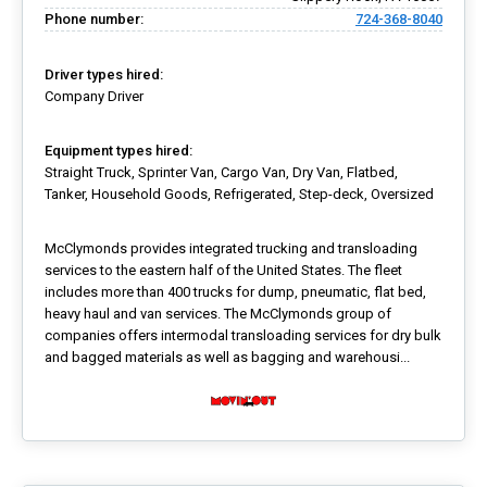
Phone number:
724-368-8040
Driver types hired:
Company Driver
Equipment types hired:
Straight Truck, Sprinter Van, Cargo Van, Dry Van, Flatbed,
Tanker, Household Goods, Refrigerated, Step-deck, Oversized
McClymonds provides integrated trucking and transloading
services to the eastern half of the United States. The fleet
includes more than 400 trucks for dump, pneumatic, flat bed,
heavy haul and van services. The McClymonds group of
companies offers intermodal transloading services for dry bulk
and bagged materials as well as bagging and warehousi...