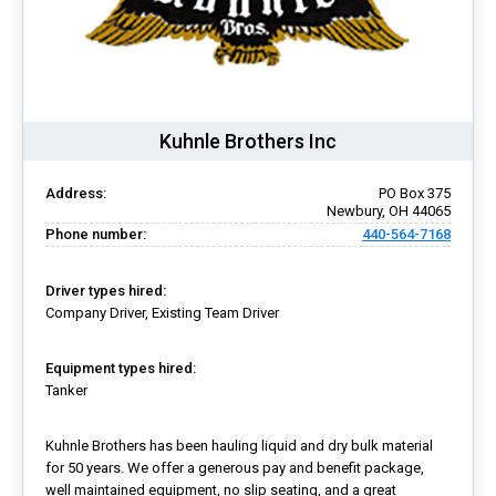
Kuhnle Brothers Inc
Address:
PO Box 375
Newbury, OH 44065
Phone number:
440-564-7168
Driver types hired:
Company Driver, Existing Team Driver
Equipment types hired:
Tanker
Kuhnle Brothers has been hauling liquid and dry bulk material
for 50 years. We offer a generous pay and benefit package,
well maintained equipment, no slip seating, and a great