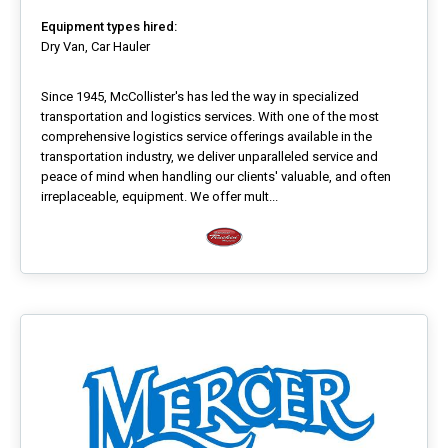
Equipment types hired:
Dry Van, Car Hauler
Since 1945, McCollister's has led the way in specialized
transportation and logistics services. With one of the most
comprehensive logistics service offerings available in the
transportation industry, we deliver unparalleled service and
peace of mind when handling our clients' valuable, and often
irreplaceable, equipment. We offer mult...