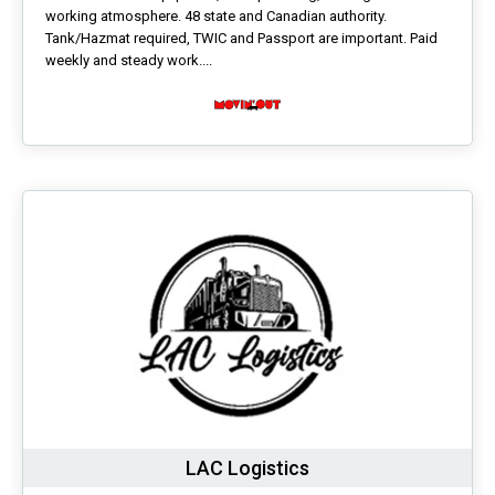
working atmosphere. 48 state and Canadian authority.
Tank/Hazmat required, TWIC and Passport are important. Paid
weekly and steady work....
LAC Logistics