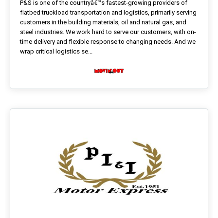
P&S is one of the countryâ€™s fastest-growing providers of
flatbed truckload transportation and logistics, primarily serving
customers in the building materials, oil and natural gas, and
steel industries. We work hard to serve our customers, with on-
time delivery and flexible response to changing needs. And we
wrap critical logistics se...